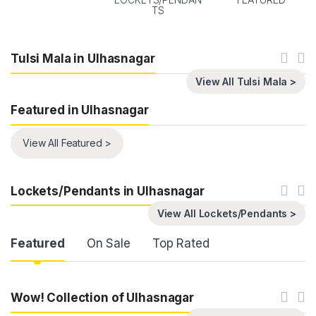
TS
Tulsi Mala in Ulhasnagar
View All Tulsi Mala >
Featured in Ulhasnagar
View All Featured >
Lockets/Pendants in Ulhasnagar
View All Lockets/Pendants >
Product Carousel Tabs
Featured
On Sale
Top Rated
Wow! Collection of Ulhasnagar