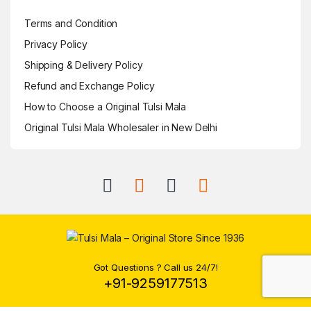
Terms and Condition
Privacy Policy
Shipping & Delivery Policy
Refund and Exchange Policy
How to Choose a Original Tulsi Mala
Original Tulsi Mala Wholesaler in New Delhi
Got Questions ? Call us 24/7!
+91-9259177513