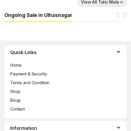
View All Tulsi Mala >
Ongoing Sale in Ulhasnagar
Brands Carousel
Quick Links
Home
Payment & Security
Terms and Condition
Shop
Blogs
Contact
Information