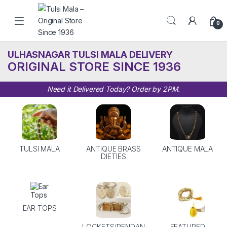
Skip to navigation
Skip to content
0
ULHASNAGAR TULSI MALA DELIVERY
ORIGINAL STORE SINCE 1936
Need it Delivered Today? Order by 2PM.
TULSI MALA
ANTIQUE BRASS
ANTIQUE MALA
DIETIES
EAR TOPS
LOCKETS/PENDAN
FEATURED