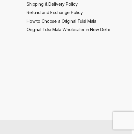
Shipping & Delivery Policy
Refund and Exchange Policy
How to Choose a Original Tulsi Mala
Original Tulsi Mala Wholesaler in New Delhi