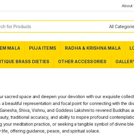
About
or:
EM MALA
PUJA ITEMS
RADHA & KRISHNA MALA
L
TIQUE BRASS DIETIES
OTHER ACCESSORIES
GALLER
ur sacred space and deepen your devotion with our exquisite collection
 a beautiful representation and focal point for connecting with the d
 Ganesha, Shiva, Vishnu, and Goddess Lakshmi to revered Buddhas and o
beauty, traditional accuracy, and ability to inspire profound contemplat
 your meditation practice, or seeking a tangible symbol of divine bles
y life, offering guidance, peace, and spiritual solace.