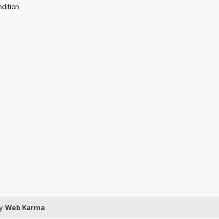
dition
by
Web Karma