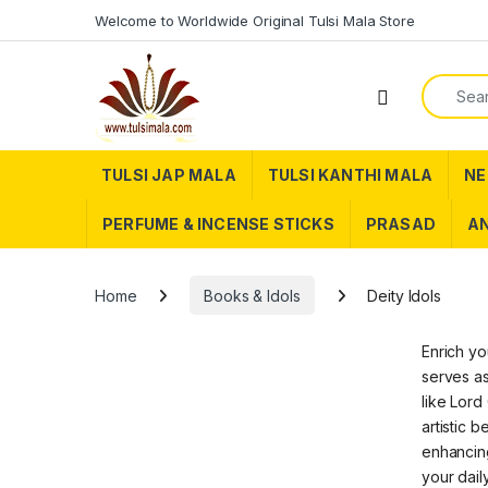
Skip to navigation
Skip to content
Welcome to Worldwide Original Tulsi Mala Store
Search f
TULSI JAP MALA
TULSI KANTHI MALA
NE
PERFUME & INCENSE STICKS
PRASAD
AN
Home
Books & Idols
Deity Idols
Enrich yo
serves as
like Lord
artistic 
enhancing
your dail