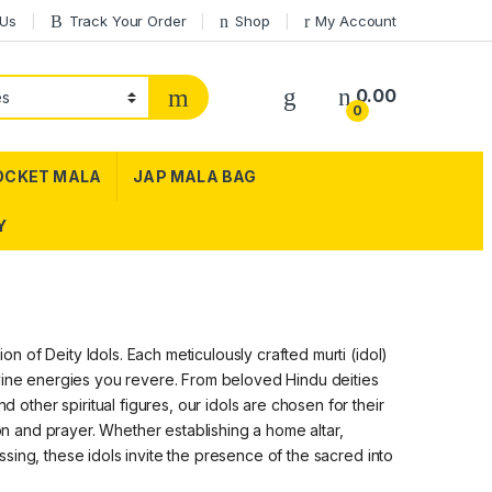
 Us
Track Your Order
Shop
My Account
0.00
0
OCKET MALA
JAP MALA BAG
Y
 of Deity Idols. Each meticulously crafted murti (idol)
ivine energies you revere. From beloved Hindu deities
ther spiritual figures, our idols are chosen for their
ion and prayer. Whether establishing a home altar,
sing, these idols invite the presence of the sacred into