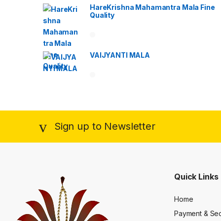
HareKrishna Mahamantra Mala Fine
Quality
VAIJYANTI MALA
Sign up to Newsletter
Quick Links
Home
Payment & Sec