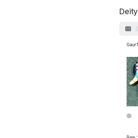
Deity
Gaur N
Ram, 