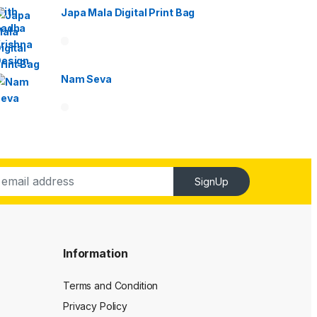
Japa Mala Digital Print Bag
Nam Seva
SignUp
Information
Terms and Condition
Privacy Policy