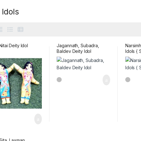
 Idols
itai Deity Idol
Jagannath, Subadra,
Narsimh
Baldev Deity Idol
Idols { 
Sita ,Laxman,