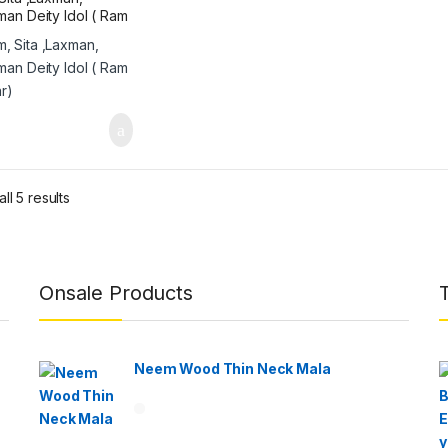
an Deity Idol ( Ram
r)
ll 5 results
Onsale Products
Neem Wood Thin Neck Mala