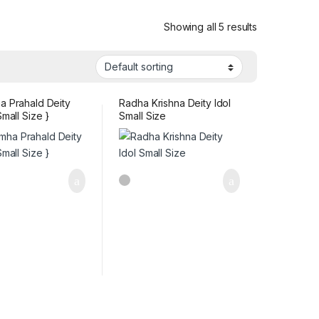
Showing all 5 results
a Prahald Deity
Radha Krishna Deity Idol
Small Size }
Small Size