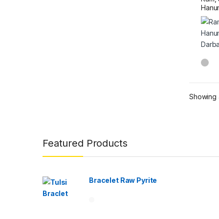
Hanum
Darba
Showing a
Brands Carousel
Featured Products
Bracelet Raw Pyrite