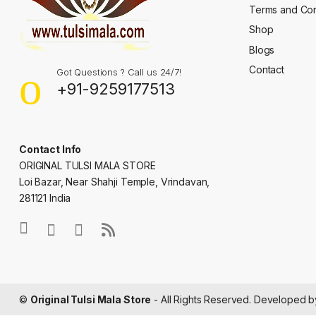
Terms and Con
Shop
Blogs
Contact
Got Questions ? Call us 24/7!
+91-9259177513
Contact Info
ORIGINAL TULSI MALA STORE
Loi Bazar, Near Shahji Temple, Vrindavan,
281121 India
©
Original Tulsi Mala Store
- All Rights Reserved. Developed 