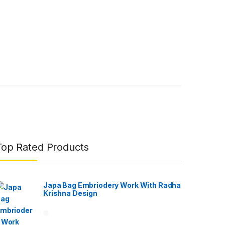
Top Rated Products
Japa Bag Embriodery Work With Radha
Krishna Design