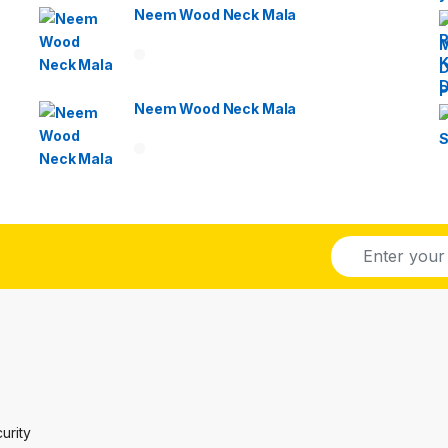
Neem Wood Neck Mala
Neem Wood Neck Mala
E
m
a
i
l
*
urity