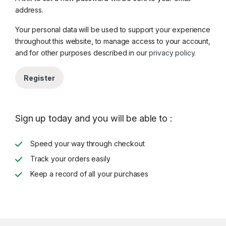
address.
Your personal data will be used to support your experience
throughout this website, to manage access to your account,
and for other purposes described in our
privacy policy
.
Register
Sign up today and you will be able to :
Speed your way through checkout
Track your orders easily
Keep a record of all your purchases
Brands Carousel