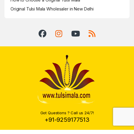
Original Tulsi Mala Wholesaler in New Delhi
Got Questions ? Call us 24/7!
+91-9259177513