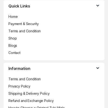
Quick Links
Home
Payment & Security
Terms and Condition
Shop
Blogs
Contact
Information
Terms and Condition
Privacy Policy
Shipping & Delivery Policy
Refund and Exchange Policy
How to Choose a Original Tulsi Mala