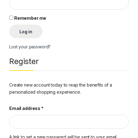
Remember me
Log in
Lost your password?
Register
Create new account today to reap the benefits of a
personalized shopping experience.
Required
Email address
*
A link to set a new password will be sent to your email