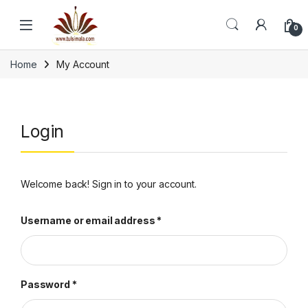
Skip to navigation
Skip to content
0
Home
My Account
Login
Welcome back! Sign in to your account.
Required
Username or email address
*
Required
Password
*