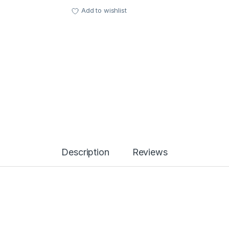
Add to wishlist
Description
Reviews