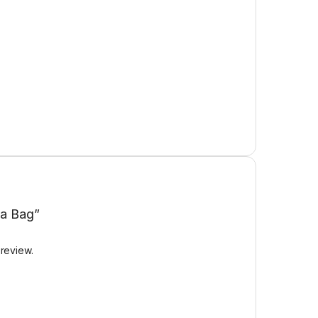
pa Bag”
 review.