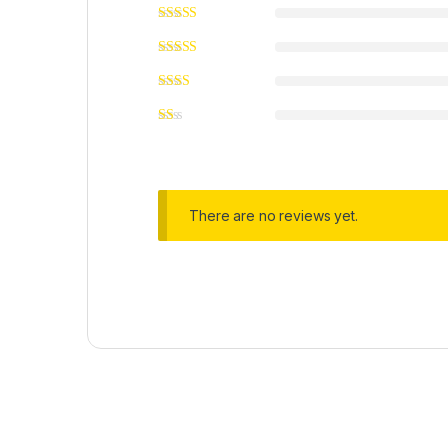
There are no reviews yet.