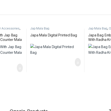
r Accessories
,
Jap Mala Bag
Jap Mala Bag
,
O
ith Jap Bag
Japa Mala Digital Printed Bag
Japa Bag Emb
, Counter Mala
With Radha Kr