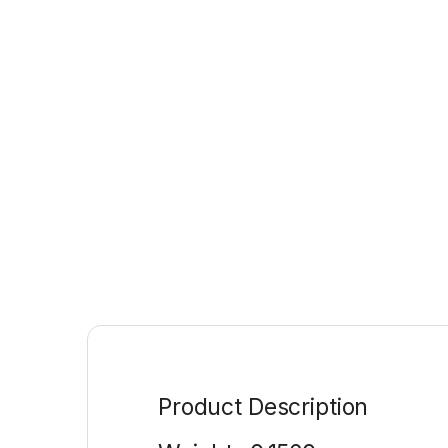
Product Description