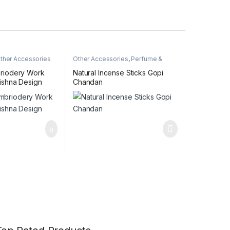
ther Accessories
Other Accessories
,
Perfume &
Incense Sticks
riodery Work
Natural Incense Sticks Gopi
ishna Design
Chandan