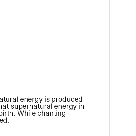
atural energy is produced
hat supernatural energy in
birth. While chanting
ed.