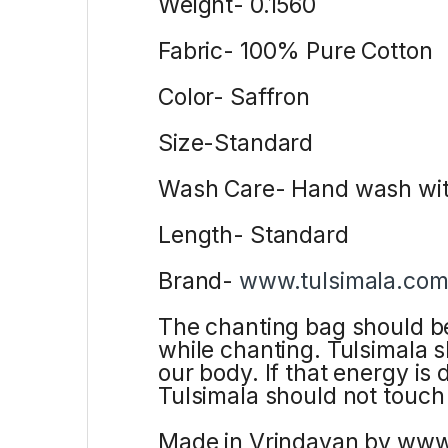
Weight- 0.1560
Fabric- 100% Pure Cotton
Color- Saffron
Size-Standard
Wash Care- Hand wash wit
Length- Standard
Brand-
www.tulsimala.co
The chanting bag should be
while chanting. Tulsimala 
our body. If that energy is
Tulsimala should not touch
Made in Vrindavan by ww