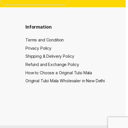
Information
Terms and Condition
Privacy Policy
Shipping & Delivery Policy
Refund and Exchange Policy
How to Choose a Original Tulsi Mala
Original Tulsi Mala Wholesaler in New Delhi