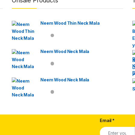
Onsale Products
Neem Wood Thin Neck Mala
Neem Wood Neck Mala
Neem Wood Neck Mala
Email
*