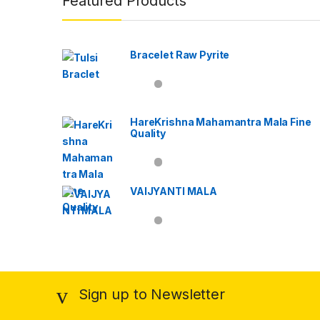
Featured Products
Bracelet Raw Pyrite
HareKrishna Mahamantra Mala Fine
Quality
VAIJYANTI MALA
Sign up to Newsletter