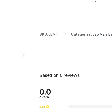
SKU:
JBM4
Categories:
Jap Mala B
Based on 0 reviews
0.0
overall