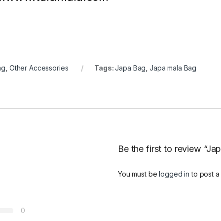
ag
,
Other Accessories
Tags:
Japa Bag
,
Japa mala Bag
Be the first to review “Ja
You must be
logged in
to post a
0