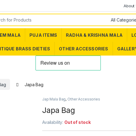
About
or:
EM MALA
PUJA ITEMS
RADHA & KRISHNA MALA
L
TIQUE BRASS DIETIES
OTHER ACCESSORIES
GALLER
Bag
Japa Bag
Jap Mala Bag
,
Other Accessories
Japa Bag
Availability:
Out of stock