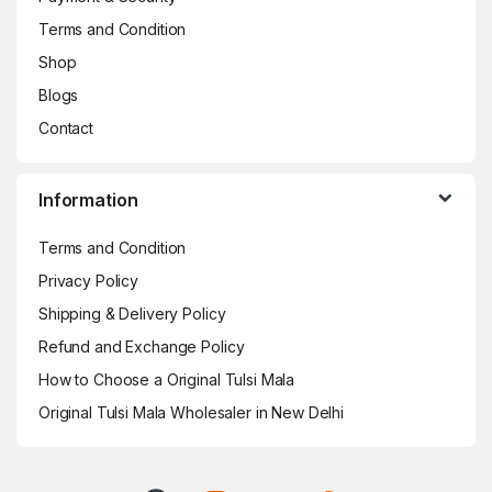
Terms and Condition
Shop
Blogs
Contact
Information
Terms and Condition
Privacy Policy
Shipping & Delivery Policy
Refund and Exchange Policy
How to Choose a Original Tulsi Mala
Original Tulsi Mala Wholesaler in New Delhi