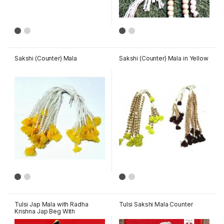
Sakshi (Counter) Mala
Sakshi (Counter) Mala in Yellow
Tulsi Jap Mala with Radha
Tulsi Sakshi Mala Counter
Krishna Jap Beg With
Gopichanadn Tika