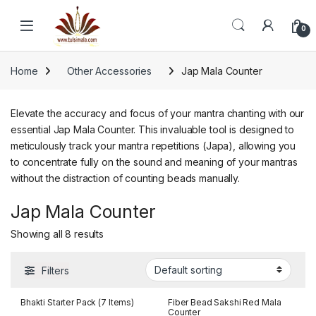
Skip to navigation
Skip to content
0
Home
Other Accessories
Jap Mala Counter
Elevate the accuracy and focus of your mantra chanting with our
essential Jap Mala Counter. This invaluable tool is designed to
meticulously track your mantra repetitions (Japa), allowing you
to concentrate fully on the sound and meaning of your mantras
without the distraction of counting beads manually.
Jap Mala Counter
Showing all 8 results
Filters
Bhakti Starter Pack (7 Items)
Fiber Bead Sakshi Red Mala
Counter