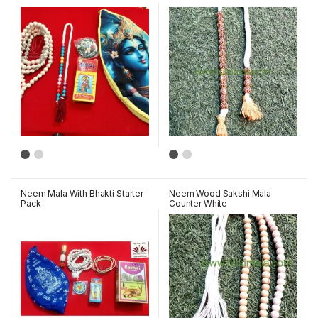
Neem Mala With Bhakti Starter
Neem Wood Sakshi Mala
Pack
Counter White