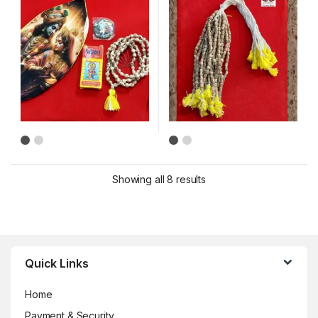
Showing all 8 results
Brands Carousel
Quick Links
Home
Payment & Security