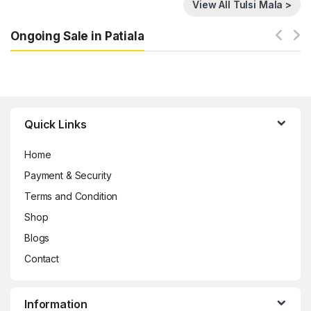
View All Tulsi Mala >
Ongoing Sale in Patiala
Brands Carousel
Quick Links
Home
Payment & Security
Terms and Condition
Shop
Blogs
Contact
Information