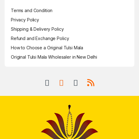
Terms and Condition
Privacy Policy
Shipping & Delivery Policy
Refund and Exchange Policy
How to Choose a Original Tulsi Mala
Original Tulsi Mala Wholesaler in New Delhi