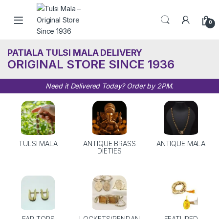
Skip to navigation
Skip to content
0
PATIALA TULSI MALA DELIVERY
ORIGINAL STORE SINCE 1936
Need it Delivered Today? Order by 2PM.
TULSI MALA
ANTIQUE BRASS
ANTIQUE MALA
DIETIES
EAR TOPS
LOCKETS/PENDAN
FEATURED