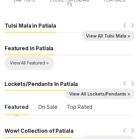
TS
Tulsi Mala in Patiala
View All Tulsi Mala >
Featured in Patiala
View All Featured >
Lockets/Pendants in Patiala
View All Lockets/Pendants >
Product Carousel Tabs
Featured
On Sale
Top Rated
Wow! Collection of Patiala