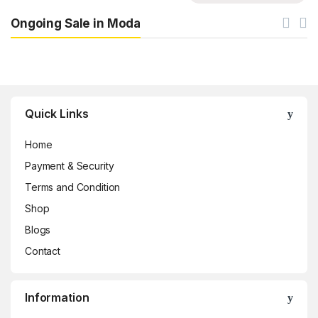
Ongoing Sale in Moda
Brands Carousel
Quick Links
Home
Payment & Security
Terms and Condition
Shop
Blogs
Contact
Information