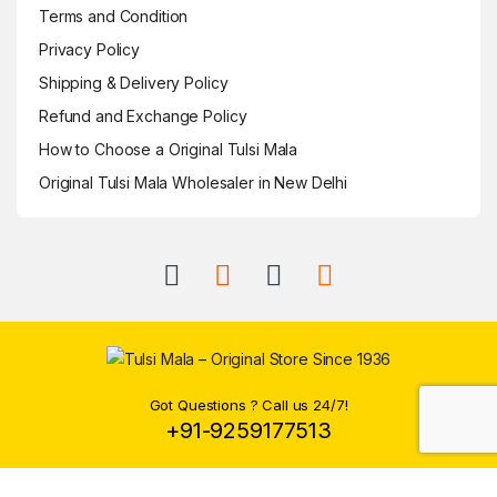
Terms and Condition
Privacy Policy
Shipping & Delivery Policy
Refund and Exchange Policy
How to Choose a Original Tulsi Mala
Original Tulsi Mala Wholesaler in New Delhi
Got Questions ? Call us 24/7!
+91-9259177513