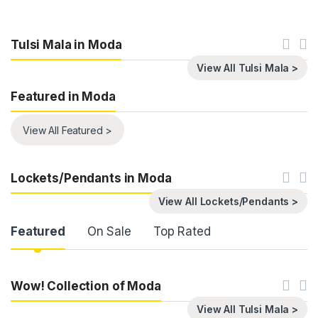
Tulsi Mala in Moda
View All Tulsi Mala >
Featured in Moda
View All Featured >
Lockets/Pendants in Moda
View All Lockets/Pendants >
Product Carousel Tabs
Featured
On Sale
Top Rated
Wow! Collection of Moda
View All Tulsi Mala >