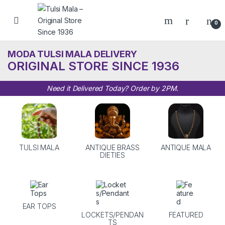
Skip to navigation
Skip to content
0
MODA TULSI MALA DELIVERY
ORIGINAL STORE SINCE 1936
Need it Delivered Today? Order by 2PM.
TULSI MALA
ANTIQUE BRASS
ANTIQUE MALA
DIETIES
EAR TOPS
LOCKETS/PENDAN
FEATURED
TS