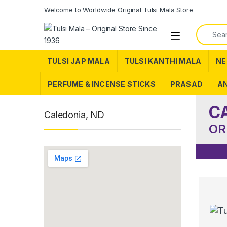
Skip to navigation
Skip to content
Welcome to Worldwide Original Tulsi Mala Store
Search f
TULSI JAP MALA
TULSI KANTHI MALA
NE
PERFUME & INCENSE STICKS
PRASAD
AN
C
Caledonia, ND
OR