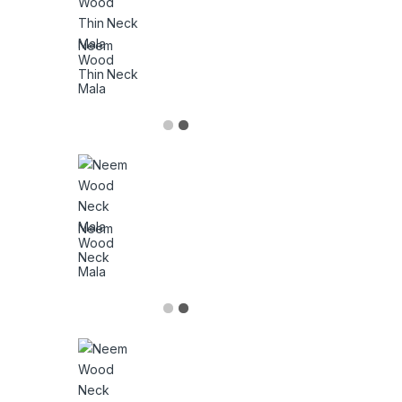
Neem
Wood
Thin Neck
Mala
Neem
Wood
Neck
Mala