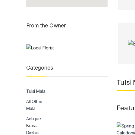
From the Owner
Categories
Tulsi
Tulsi Mala
All Other
Featu
Mala
Antique
Brass
Dieties