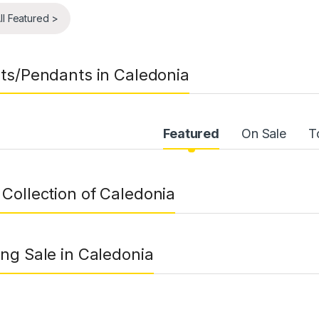
ll Featured >
ts/Pendants in Caledonia
uct Carousel Tabs
Featured
On Sale
T
Collection of Caledonia
ng Sale in Caledonia