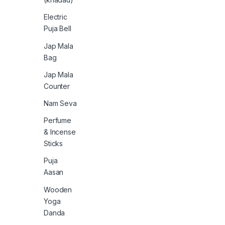
Electric
Puja Bell
Jap Mala
Bag
Jap Mala
Counter
Nam Seva
Perfume
& Incense
Sticks
Puja
Aasan
Wooden
Yoga
Danda