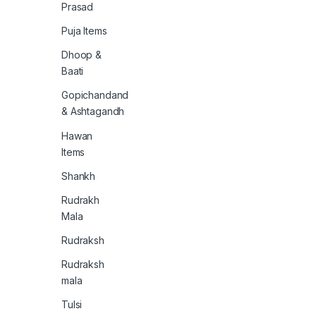
Prasad
Puja Items
Dhoop &
Baati
Gopichandand
& Ashtagandh
Hawan
Items
Shankh
Rudrakh
Mala
Rudraksh
Rudraksh
mala
Tulsi