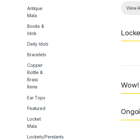
View A
Antique
Mala
Books &
Locke
Idols
Deity Idols
Bracelets
Prod
Copper
Bottle &
Brass
Wow! 
Items
Ear Tops
Featured
Ongoi
Locket
Mala
Lockets/Pendants