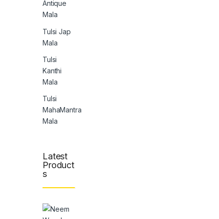
Antique
Mala
Tulsi Jap
Mala
Tulsi
Kanthi
Mala
Tulsi
MahaMantra
Mala
Latest
Product
s