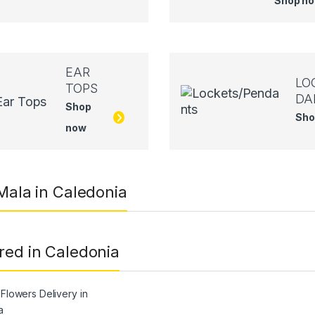
Shop n
EAR
LO
TOPS
DA
Shop
Sho
now
 Mala in Caledonia
red in Caledonia