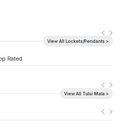
View All Lockets/Pendants >
op Rated
View All Tulsi Mala >