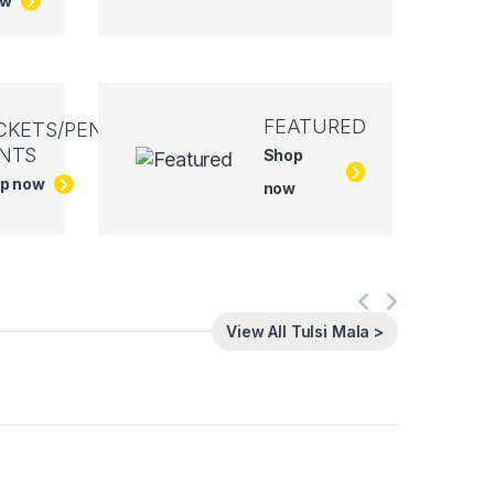
ow
FEATURED
CKETS/PEN
NTS
Shop
p now
now
View All Tulsi Mala >