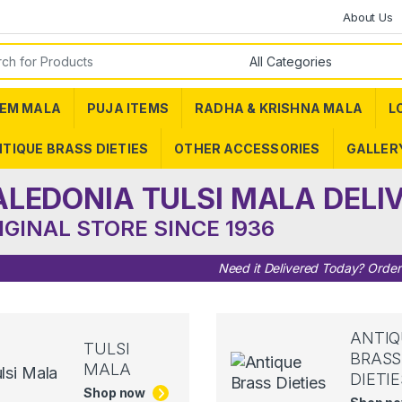
About Us
or:
EM MALA
PUJA ITEMS
RADHA & KRISHNA MALA
L
TIQUE BRASS DIETIES
OTHER ACCESSORIES
GALLER
ALEDONIA TULSI MALA DELI
IGINAL STORE SINCE 1936
Need it Delivered Today? Orde
ANTIQ
TULSI
BRASS
MALA
DIETIE
Shop now