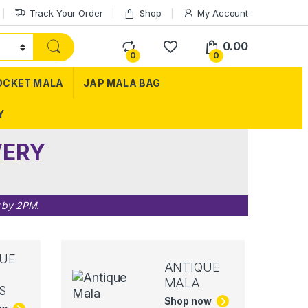
Track Your Order
Shop
My Account
0.00
0
0
OCKET MALA
JAP MALA BAG
Y
VERY
r by 2PM.
UE
ANTIQUE
MALA
S
Shop now