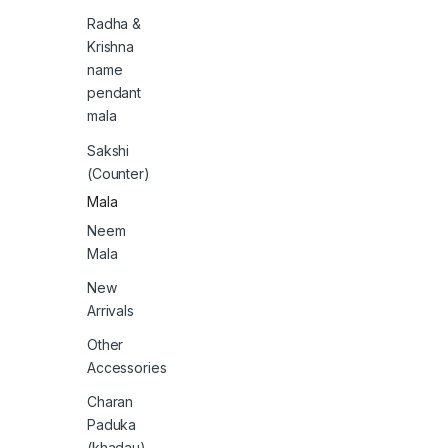
Radha &
Krishna
name
pendant
mala
Sakshi
(Counter)
Mala
Neem
Mala
New
Arrivals
Other
Accessories
Charan
Paduka
(khadau)