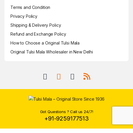
Terms and Condition
Privacy Policy
Shipping & Delivery Policy
Refund and Exchange Policy
How to Choose a Original Tulsi Mala
Original Tulsi Mala Wholesaler in New Delhi
Got Questions ? Call us 24/7!
+91-9259177513