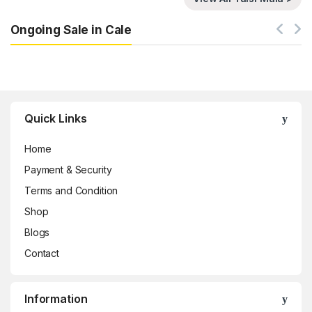
Ongoing Sale in Cale
Brands Carousel
Quick Links
Home
Payment & Security
Terms and Condition
Shop
Blogs
Contact
Information