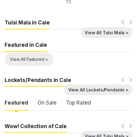
TS
Tulsi Mala in Cale
View All Tulsi Mala >
Featured in Cale
View All Featured >
Lockets/Pendants in Cale
View All Lockets/Pendants >
Product Carousel Tabs
Featured
On Sale
Top Rated
Wow! Collection of Cale
View All Tulsi Mala >