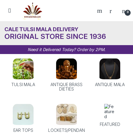
Skip to navigation
Skip to content
0
CALE TULSI MALA DELIVERY
ORIGINAL STORE SINCE 1936
Need it Delivered Today? Order by 2PM.
TULSI MALA
ANTIQUE BRASS
ANTIQUE MALA
DIETIES
FEATURED
EAR TOPS
LOCKETS/PENDAN