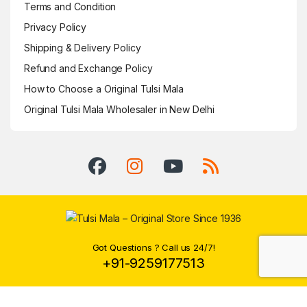
Terms and Condition
Privacy Policy
Shipping & Delivery Policy
Refund and Exchange Policy
How to Choose a Original Tulsi Mala
Original Tulsi Mala Wholesaler in New Delhi
Got Questions ? Call us 24/7!
+91-9259177513