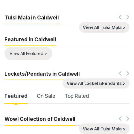
Tulsi Mala in Caldwell
View All Tulsi Mala >
Featured in Caldwell
View All Featured >
Lockets/Pendants in Caldwell
View All Lockets/Pendants >
Product Carousel Tabs
Featured
On Sale
Top Rated
Wow! Collection of Caldwell
View All Tulsi Mala >