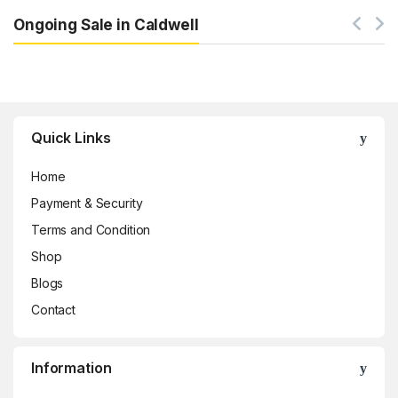
Ongoing Sale in Caldwell
Brands Carousel
Quick Links
Home
Payment & Security
Terms and Condition
Shop
Blogs
Contact
Information