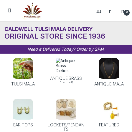
Skip to navigation
Skip to content
0
CALDWELL TULSI MALA DELIVERY
ORIGINAL STORE SINCE 1936
Need it Delivered Today? Order by 2PM.
ANTIQUE BRASS
DIETIES
TULSI MALA
ANTIQUE MALA
EAR TOPS
LOCKETS/PENDAN
FEATURED
TS