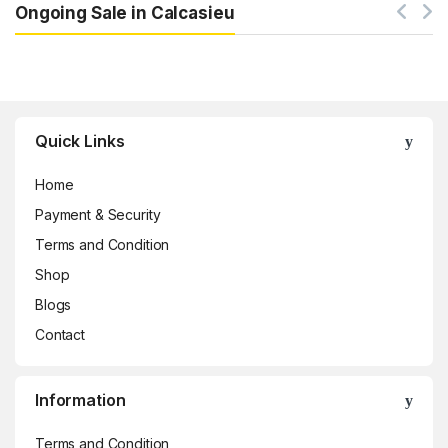
Ongoing Sale in Calcasieu
Brands Carousel
Quick Links
Home
Payment & Security
Terms and Condition
Shop
Blogs
Contact
Information
Terms and Condition