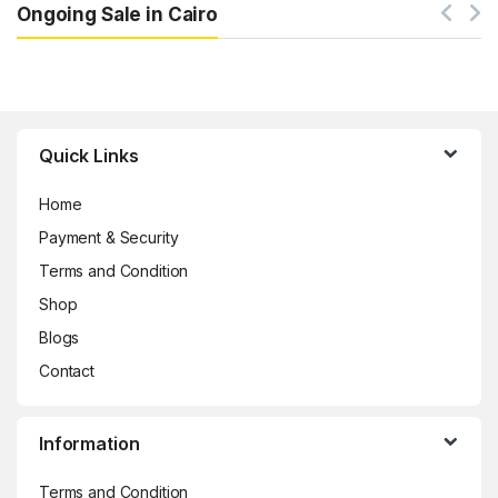
Ongoing Sale in Cairo
Brands Carousel
Quick Links
Home
Payment & Security
Terms and Condition
Shop
Blogs
Contact
Information
Terms and Condition