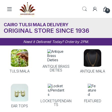
Skip to navigation
Skip to content
0
CAIRO TULSI MALA DELIVERY
ORIGINAL STORE SINCE 1936
Need it Delivered Today? Order by 2PM.
ANTIQUE BRASS
DIETIES
TULSI MALA
ANTIQUE MALA
LOCKETS/PENDAN
FEATURED
TS
EAR TOPS