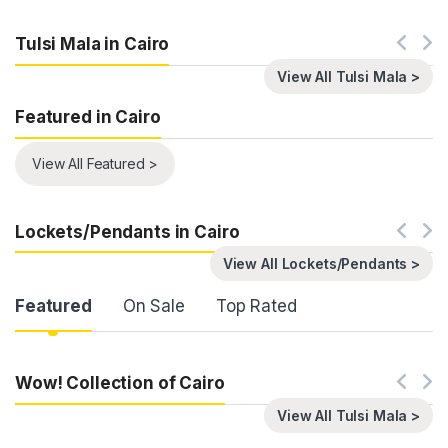
Tulsi Mala in Cairo
View All Tulsi Mala >
Featured in Cairo
View All Featured >
Lockets/Pendants in Cairo
View All Lockets/Pendants >
Product Carousel Tabs
Featured
On Sale
Top Rated
Wow! Collection of Cairo
View All Tulsi Mala >