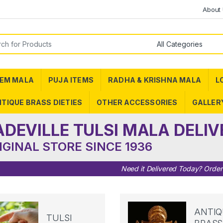
About
or:
EM MALA
PUJA ITEMS
RADHA & KRISHNA MALA
L
TIQUE BRASS DIETIES
OTHER ACCESSORIES
GALLER
ADEVILLE TULSI MALA DELIV
IGINAL STORE SINCE 1936
Need it Delivered Today? Orde
ANTIQ
TULSI