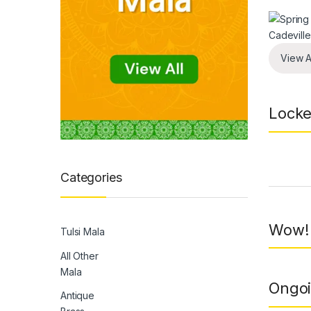
View A
Locke
Prod
Categories
Wow! 
Tulsi Mala
All Other
Mala
Ongoi
Antique