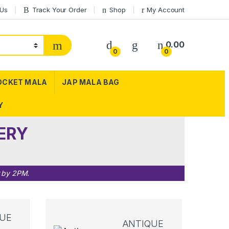
 Us
Track Your Order
Shop
My Account
0.00
0
0
OCKET MALA
JAP MALA BAG
Y
ERY
r by 2PM.
UE
ANTIQUE