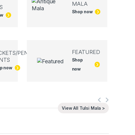
MALA
S
Shop now
ow
FEATURED
CKETS/PEN
NTS
Shop
p now
now
View All Tulsi Mala >