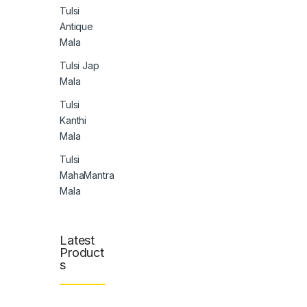
Tulsi
Antique
Mala
Tulsi Jap
Mala
Tulsi
Kanthi
Mala
Tulsi
MahaMantra
Mala
Latest
Product
s