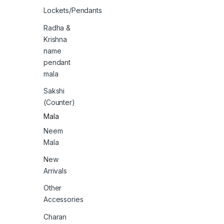
Lockets/Pendants
Radha &
Krishna
name
pendant
mala
Sakshi
(Counter)
Mala
Neem
Mala
New
Arrivals
Other
Accessories
Charan