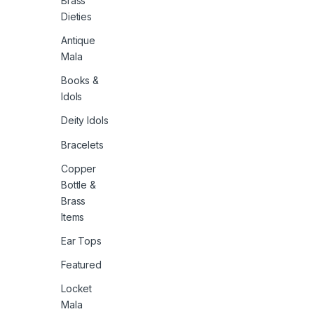
Brass
Dieties
Antique
Mala
Books &
Idols
Deity Idols
Bracelets
Copper
Bottle &
Brass
Items
Ear Tops
Featured
Locket
Mala