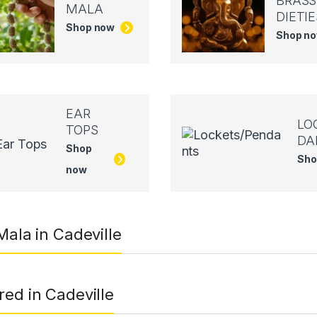
BRASS
MALA
DIETIE
Shop now
Shop n
EAR
LO
TOPS
DA
Shop
Sho
now
Mala in Cadeville
red in Cadeville