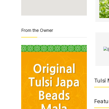
From the Owner
Tulsi 
Featu