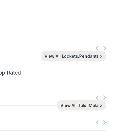
View All Lockets/Pendants >
op Rated
View All Tulsi Mala >