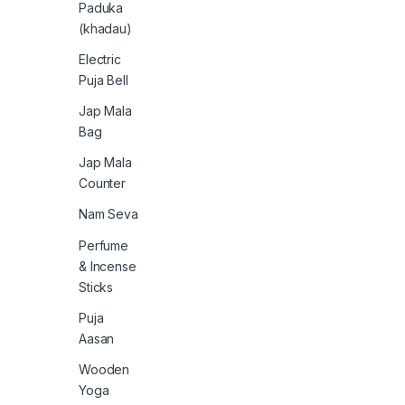
Paduka
(khadau)
Electric
Puja Bell
Jap Mala
Bag
Jap Mala
Counter
Nam Seva
Perfume
& Incense
Sticks
Puja
Aasan
Wooden
Yoga