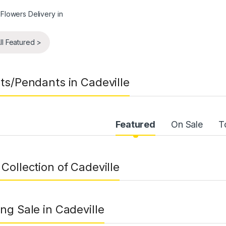
ll Featured >
ts/Pendants in Cadeville
uct Carousel Tabs
Featured
On Sale
T
Collection of Cadeville
ng Sale in Cadeville