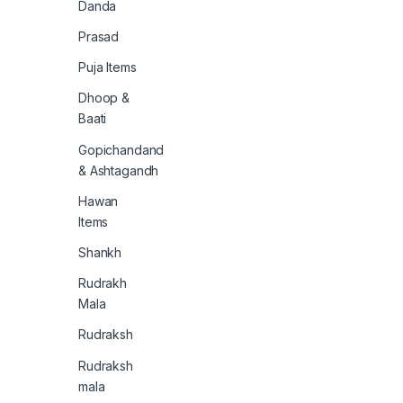
Danda
Prasad
Puja Items
Dhoop &
Baati
Gopichandand
& Ashtagandh
Hawan
Items
Shankh
Rudrakh
Mala
Rudraksh
Rudraksh
mala