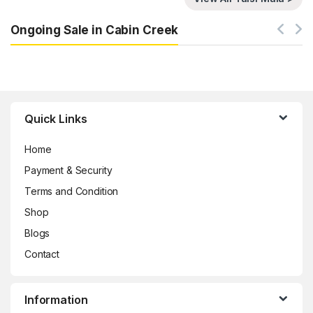
Ongoing Sale in Cabin Creek
Brands Carousel
Quick Links
Home
Payment & Security
Terms and Condition
Shop
Blogs
Contact
Information