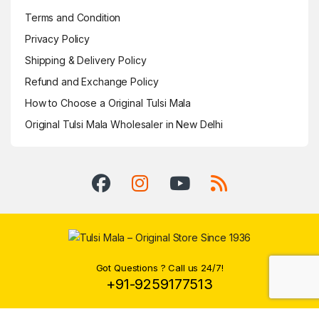
Terms and Condition
Privacy Policy
Shipping & Delivery Policy
Refund and Exchange Policy
How to Choose a Original Tulsi Mala
Original Tulsi Mala Wholesaler in New Delhi
Got Questions ? Call us 24/7!
+91-9259177513