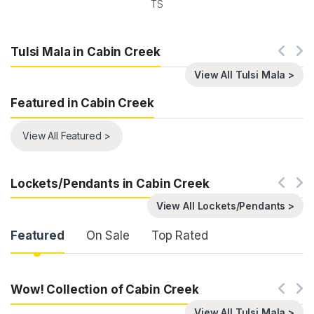
TS
Tulsi Mala in Cabin Creek
View All Tulsi Mala >
Featured in Cabin Creek
View All Featured >
Lockets/Pendants in Cabin Creek
View All Lockets/Pendants >
Product Carousel Tabs
Featured
On Sale
Top Rated
Wow! Collection of Cabin Creek
View All Tulsi Mala >