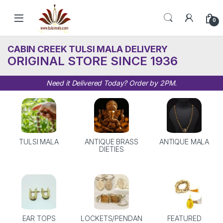
Skip to navigation
Skip to content
0
CABIN CREEK TULSI MALA DELIVERY
ORIGINAL STORE SINCE 1936
Need it Delivered Today? Order by 2PM.
TULSI MALA
ANTIQUE BRASS
ANTIQUE MALA
DIETIES
EAR TOPS
LOCKETS/PENDAN
FEATURED