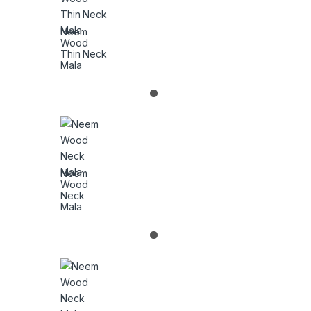
Neem
Wood
Thin Neck
Mala
Neem
Wood
Neck
Mala