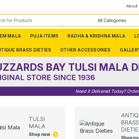
About
or:
EM MALA
PUJA ITEMS
RADHA & KRISHNA MALA
L
TIQUE BRASS DIETIES
OTHER ACCESSORIES
GALLER
UZZARDS BAY TULSI MALA D
IGINAL STORE SINCE 1936
Need it Delivered Today? Orde
ANTIQ
TULSI
BRASS
MALA
DIETIE
Shop now
Shop n