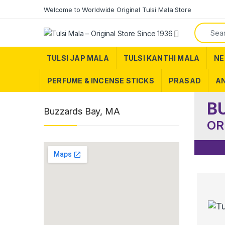
Skip to navigation
Skip to content
Welcome to Worldwide Original Tulsi Mala Store
Search f
TULSI JAP MALA
TULSI KANTHI MALA
NE
PERFUME & INCENSE STICKS
PRASAD
AN
B
Buzzards Bay, MA
OR