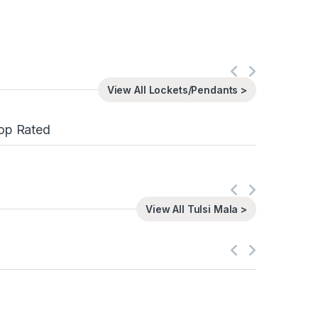
View All Lockets/Pendants >
op Rated
View All Tulsi Mala >