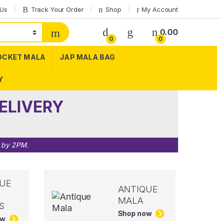
 Us
Track Your Order
Shop
My Account
0.00
0
0
OCKET MALA
JAP MALA BAG
Y
ELIVERY
r by 2PM.
UE
ANTIQUE
MALA
S
Shop now
ow