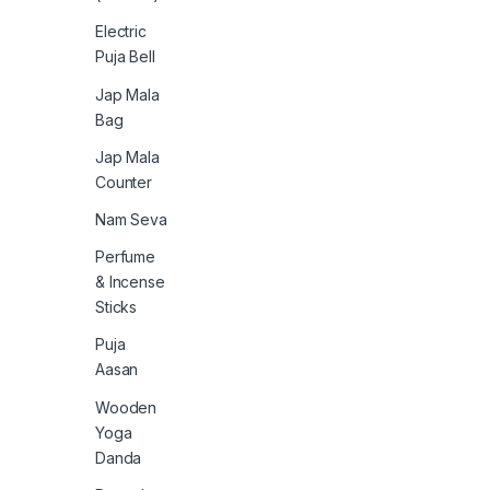
Electric
Puja Bell
Jap Mala
Bag
Jap Mala
Counter
Nam Seva
Perfume
& Incense
Sticks
Puja
Aasan
Wooden
Yoga
Danda