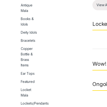
View A
Antique
Mala
Books &
Locke
Idols
Deity Idols
Bracelets
Prod
Copper
Bottle &
Brass
Wow! 
Items
Ear Tops
Featured
Ongoi
Locket
Mala
Lockets/Pendants