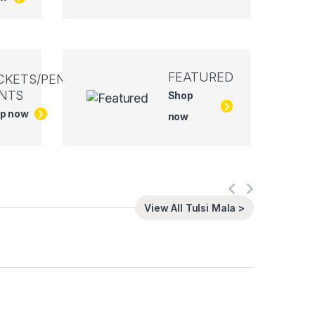
FEATURED
CKETS/PEN
NTS
Shop
p now
now
View All Tulsi Mala >