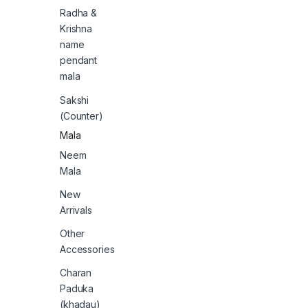
Radha &
Krishna
name
pendant
mala
Sakshi
(Counter)
Mala
Neem
Mala
New
Arrivals
Other
Accessories
Charan
Paduka
(khadau)