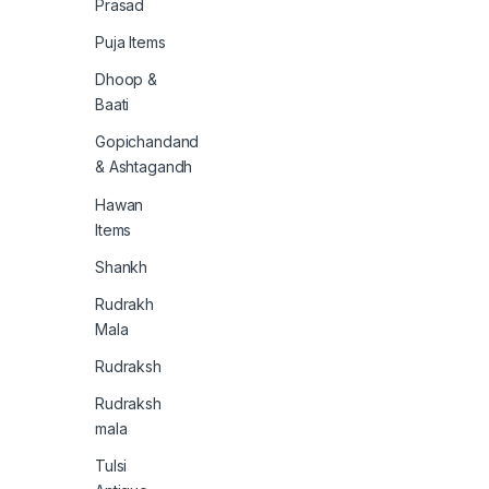
Prasad
Puja Items
Dhoop &
Baati
Gopichandand
& Ashtagandh
Hawan
Items
Shankh
Rudrakh
Mala
Rudraksh
Rudraksh
mala
Tulsi