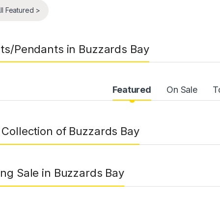
ll Featured >
ts/Pendants in Buzzards Bay
uct Carousel Tabs
Featured
On Sale
T
Collection of Buzzards Bay
ng Sale in Buzzards Bay