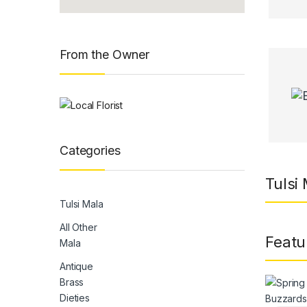
From the Owner
Categories
Tulsi
Tulsi Mala
All Other
Featu
Mala
Antique
Brass
Dieties