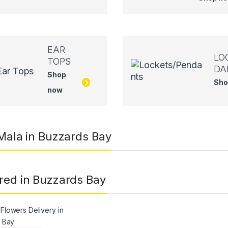
EAR
LO
TOPS
DA
Shop
Sho
now
 Mala in Buzzards Bay
red in Buzzards Bay