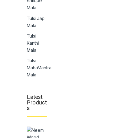
Antique
Mala
Tulsi Jap
Mala
Tulsi
Kanthi
Mala
Tulsi
MahaMantra
Mala
Latest
Product
s