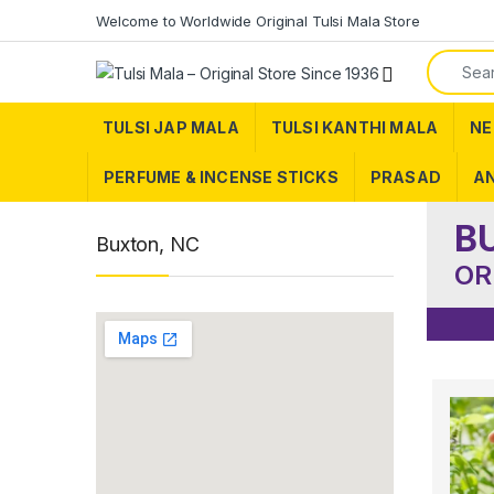
Skip to navigation
Skip to content
Welcome to Worldwide Original Tulsi Mala Store
Search f
TULSI JAP MALA
TULSI KANTHI MALA
NE
PERFUME & INCENSE STICKS
PRASAD
AN
B
Buxton, NC
OR