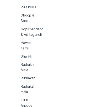
Puja Items
Dhoop &
Baati
Gopichandand
& Ashtagandh
Hawan
Items
Shankh
Rudrakh
Mala
Rudraksh
Rudraksh
mala
Tulsi
Antique