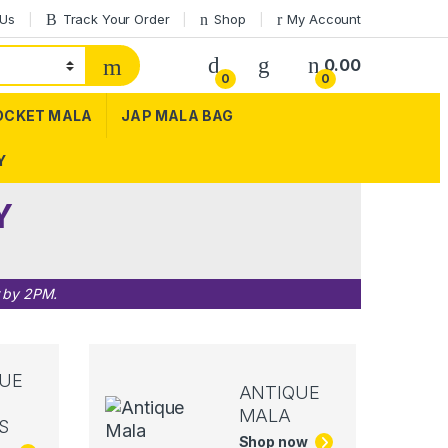
 Us
Track Your Order
Shop
My Account
0.00
0
0
OCKET MALA
JAP MALA BAG
Y
Y
r by 2PM.
UE
ANTIQUE
MALA
S
Shop now