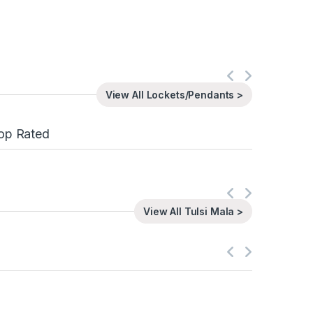
View All Lockets/Pendants >
op Rated
View All Tulsi Mala >