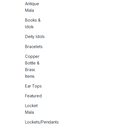
Antique
Mala
Books &
Idols
Deity Idols
Bracelets
Copper
Bottle &
Brass
Items
Ear Tops
Featured
Locket
Mala
Lockets/Pendants