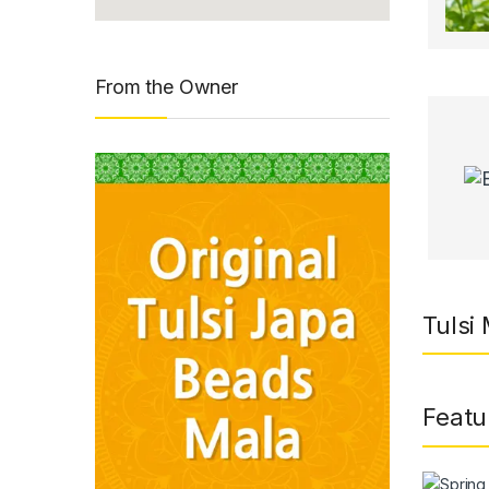
From the Owner
Tulsi
Featu