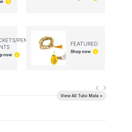
ow
CKETS/PEN
FEATURED
NTS
Shop now
p now
View All Tulsi Mala >