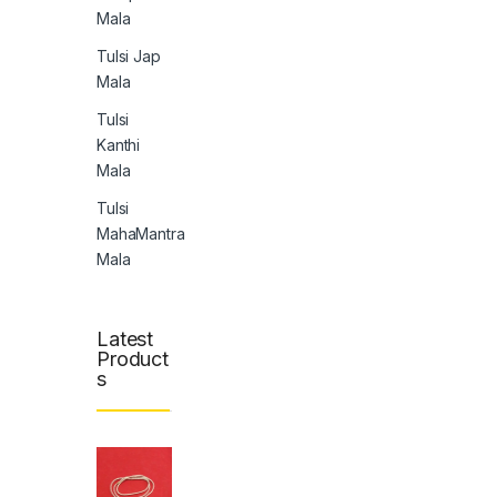
Mala
Tulsi Jap
Mala
Tulsi
Kanthi
Mala
Tulsi
MahaMantra
Mala
Latest
Product
s