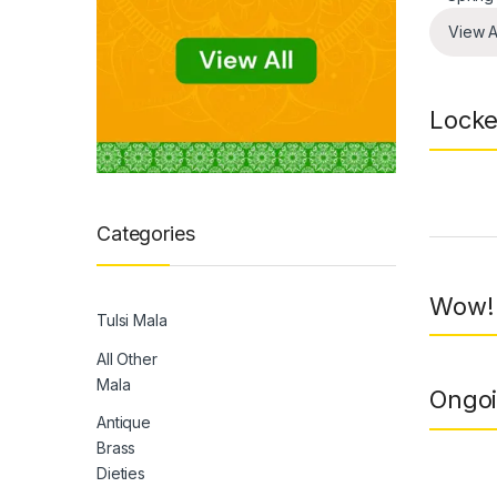
View A
Locke
Prod
Categories
Wow! 
Tulsi Mala
All Other
Mala
Ongoi
Antique
Brass
Dieties