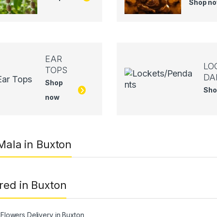
Shop n
EAR
LO
TOPS
DA
Shop
Sho
now
 Mala in Buxton
red in Buxton