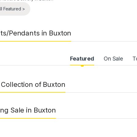
ll Featured >
ts/Pendants in Buxton
uct Carousel Tabs
Featured
On Sale
T
Collection of Buxton
ng Sale in Buxton