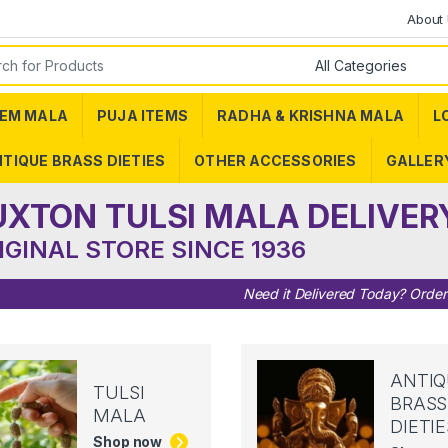
About
or:
EM MALA
PUJA ITEMS
RADHA & KRISHNA MALA
L
TIQUE BRASS DIETIES
OTHER ACCESSORIES
GALLER
UXTON TULSI MALA DELIVER
IGINAL STORE SINCE 1936
Need it Delivered Today? Orde
ANTIQ
TULSI
BRASS
MALA
DIETIE
Shop now