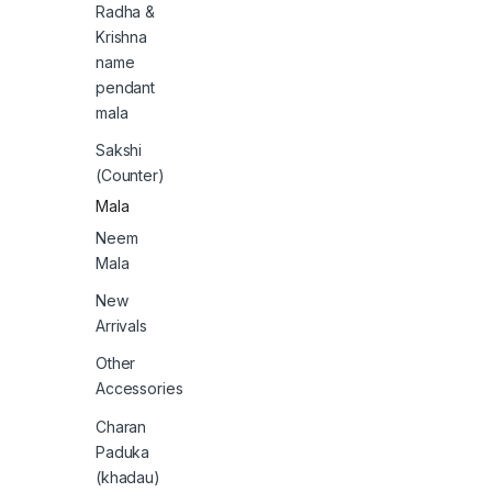
Radha &
Krishna
name
pendant
mala
Sakshi
(Counter)
Mala
Neem
Mala
New
Arrivals
Other
Accessories
Charan
Paduka
(khadau)