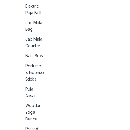
Electric
Puja Bell
Jap Mala
Bag
Jap Mala
Counter
Nam Seva
Perfume
& Incense
Sticks
Puja
Aasan
Wooden
Yoga
Danda
Prasad