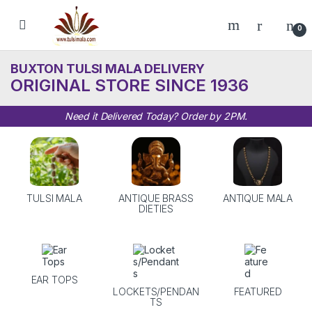
Skip to navigation
Skip to content
0
BUXTON TULSI MALA DELIVERY
ORIGINAL STORE SINCE 1936
Need it Delivered Today? Order by 2PM.
TULSI MALA
ANTIQUE BRASS
ANTIQUE MALA
DIETIES
EAR TOPS
LOCKETS/PENDAN
FEATURED
TS