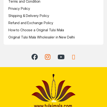
Terms and Condition
Privacy Policy
Shipping & Delivery Policy
Refund and Exchange Policy
How to Choose a Original Tulsi Mala
Original Tulsi Mala Wholesaler in New Delhi