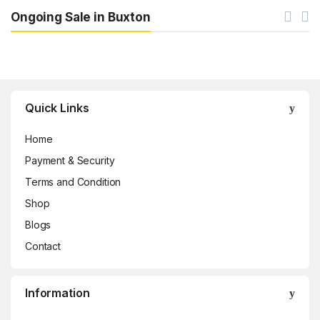
Ongoing Sale in Buxton
Brands Carousel
Quick Links
Home
Payment & Security
Terms and Condition
Shop
Blogs
Contact
Information