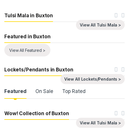
Tulsi Mala in Buxton
View All Tulsi Mala >
Featured in Buxton
View All Featured >
Lockets/Pendants in Buxton
View All Lockets/Pendants >
Product Carousel Tabs
Featured
On Sale
Top Rated
Wow! Collection of Buxton
View All Tulsi Mala >