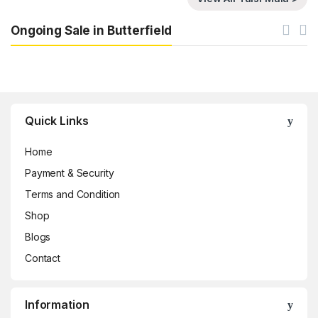
Ongoing Sale in Butterfield
Brands Carousel
Quick Links
Home
Payment & Security
Terms and Condition
Shop
Blogs
Contact
Information