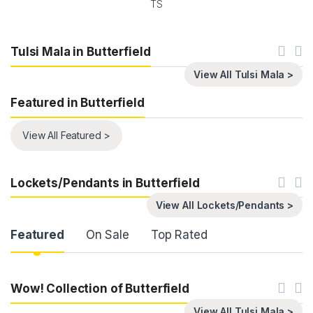
TS
Tulsi Mala in Butterfield
View All Tulsi Mala >
Featured in Butterfield
View All Featured >
Lockets/Pendants in Butterfield
View All Lockets/Pendants >
Product Carousel Tabs
Featured
On Sale
Top Rated
Wow! Collection of Butterfield
View All Tulsi Mala >