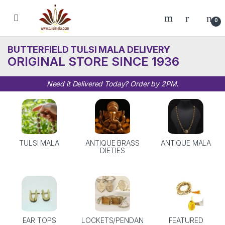
Skip to navigation
Skip to content
0
BUTTERFIELD TULSI MALA DELIVERY
ORIGINAL STORE SINCE 1936
Need it Delivered Today? Order by 2PM.
TULSI MALA
ANTIQUE BRASS
ANTIQUE MALA
DIETIES
EAR TOPS
LOCKETS/PENDAN
FEATURED