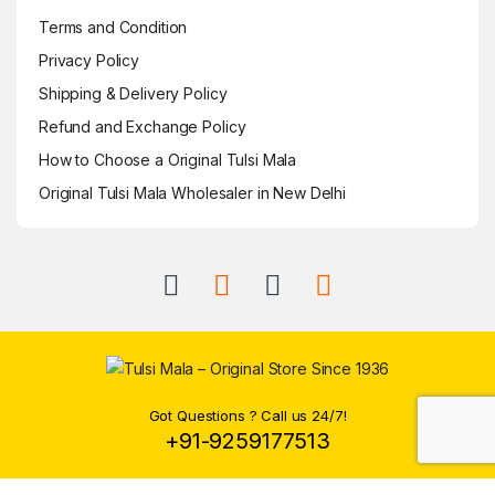
Terms and Condition
Privacy Policy
Shipping & Delivery Policy
Refund and Exchange Policy
How to Choose a Original Tulsi Mala
Original Tulsi Mala Wholesaler in New Delhi
Got Questions ? Call us 24/7!
+91-9259177513