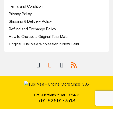
Terms and Condition
Privacy Policy
Shipping & Delivery Policy
Refund and Exchange Policy
How to Choose a Original Tulsi Mala
Original Tulsi Mala Wholesaler in New Delhi
Got Questions ? Call us 24/7!
+91-9259177513