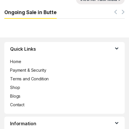
Ongoing Sale in Butte
Brands Carousel
Quick Links
Home
Payment & Security
Terms and Condition
Shop
Blogs
Contact
Information