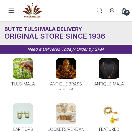
Skip to navigation
Skip to content
0
BUTTE TULSI MALA DELIVERY
ORIGINAL STORE SINCE 1936
Need it Delivered Today? Order by 2PM.
TULSI MALA
ANTIQUE BRASS
ANTIQUE MALA
DIETIES
EAR TOPS
LOCKETS/PENDAN
FEATURED