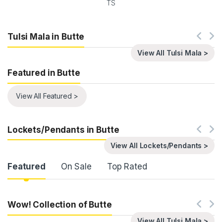
TS
Tulsi Mala in Butte
View All Tulsi Mala >
Featured in Butte
View All Featured >
Lockets/Pendants in Butte
View All Lockets/Pendants >
Product Carousel Tabs
Featured
On Sale
Top Rated
Wow! Collection of Butte
View All Tulsi Mala >