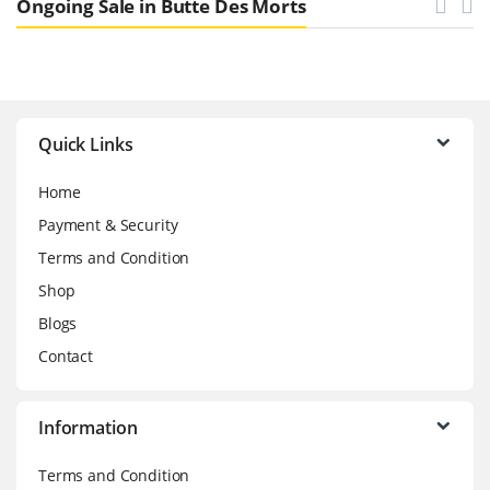
Ongoing Sale in Butte Des Morts
Brands Carousel
Quick Links
Home
Payment & Security
Terms and Condition
Shop
Blogs
Contact
Information
Terms and Condition