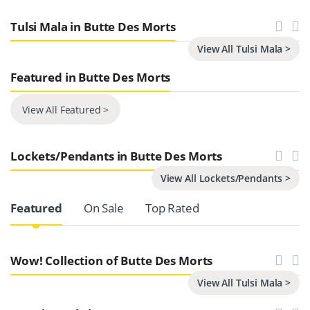
Tulsi Mala in Butte Des Morts
View All Tulsi Mala >
Featured in Butte Des Morts
View All Featured >
Lockets/Pendants in Butte Des Morts
View All Lockets/Pendants >
Product Carousel Tabs
Featured
On Sale
Top Rated
Wow! Collection of Butte Des Morts
View All Tulsi Mala >