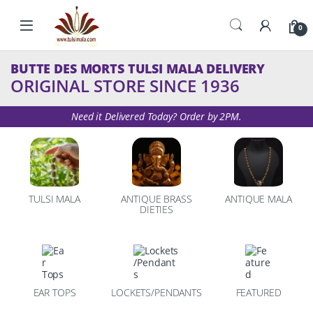
Skip to navigation
Skip to content
0
BUTTE DES MORTS TULSI MALA DELIVERY
ORIGINAL STORE SINCE 1936
Need it Delivered Today? Order by 2PM.
TULSI MALA
ANTIQUE BRASS
ANTIQUE MALA
DIETIES
EAR TOPS
LOCKETS/PENDANTS
FEATURED