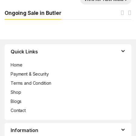
Ongoing Sale in Butler
Brands Carousel
Quick Links
Home
Payment & Security
Terms and Condition
Shop
Blogs
Contact
Information