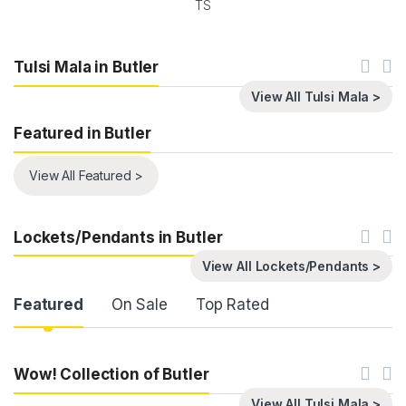
TS
Tulsi Mala in Butler
View All Tulsi Mala >
Featured in Butler
View All Featured >
Lockets/Pendants in Butler
View All Lockets/Pendants >
Product Carousel Tabs
Featured
On Sale
Top Rated
Wow! Collection of Butler
View All Tulsi Mala >