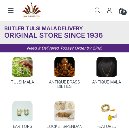
Skip to navigation
Skip to content
0
BUTLER TULSI MALA DELIVERY
ORIGINAL STORE SINCE 1936
Need it Delivered Today? Order by 2PM.
TULSI MALA
ANTIQUE BRASS
ANTIQUE MALA
DIETIES
EAR TOPS
LOCKETS/PENDAN
FEATURED