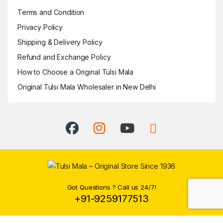
Terms and Condition
Privacy Policy
Shipping & Delivery Policy
Refund and Exchange Policy
How to Choose a Original Tulsi Mala
Original Tulsi Mala Wholesaler in New Delhi
Got Questions ? Call us 24/7!
+91-9259177513