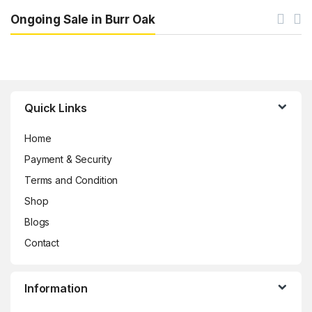
Ongoing Sale in Burr Oak
Brands Carousel
Quick Links
Home
Payment & Security
Terms and Condition
Shop
Blogs
Contact
Information