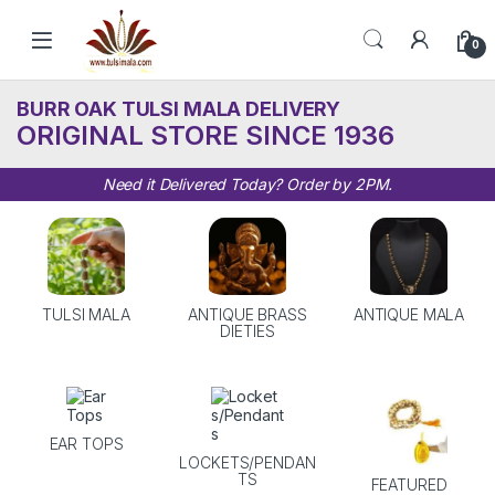
Skip to navigation
Skip to content
0
BURR OAK TULSI MALA DELIVERY
ORIGINAL STORE SINCE 1936
Need it Delivered Today? Order by 2PM.
TULSI MALA
ANTIQUE BRASS
ANTIQUE MALA
DIETIES
EAR TOPS
LOCKETS/PENDAN
TS
FEATURED