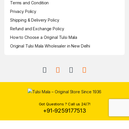
Terms and Condition
Privacy Policy
Shipping & Delivery Policy
Refund and Exchange Policy
How to Choose a Original Tulsi Mala
Original Tulsi Mala Wholesaler in New Delhi
Got Questions ? Call us 24/7!
+91-9259177513