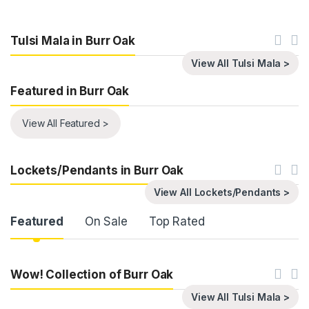
Tulsi Mala in Burr Oak
View All Tulsi Mala >
Featured in Burr Oak
View All Featured >
Lockets/Pendants in Burr Oak
View All Lockets/Pendants >
Product Carousel Tabs
Featured
On Sale
Top Rated
Wow! Collection of Burr Oak
View All Tulsi Mala >