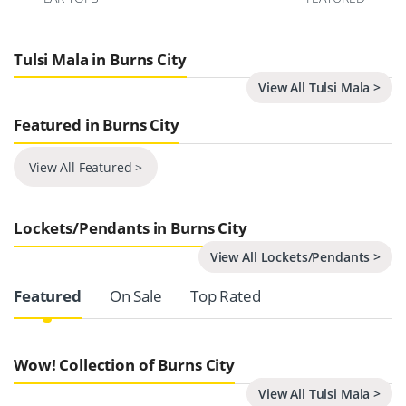
Tulsi Mala in Burns City
View All Tulsi Mala >
Featured in Burns City
View All Featured >
Lockets/Pendants in Burns City
View All Lockets/Pendants >
Product Carousel Tabs
Featured
On Sale
Top Rated
Wow! Collection of Burns City
View All Tulsi Mala >