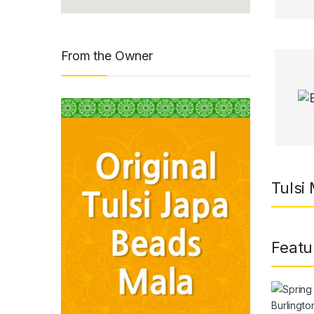
From the Owner
Tulsi
Featu