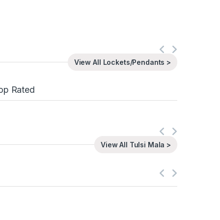
View All Lockets/Pendants >
op Rated
View All Tulsi Mala >