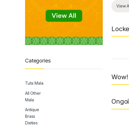
View A
Locke
Prod
Categories
Wow! 
Tulsi Mala
All Other
Mala
Ongoi
Antique
Brass
Dieties