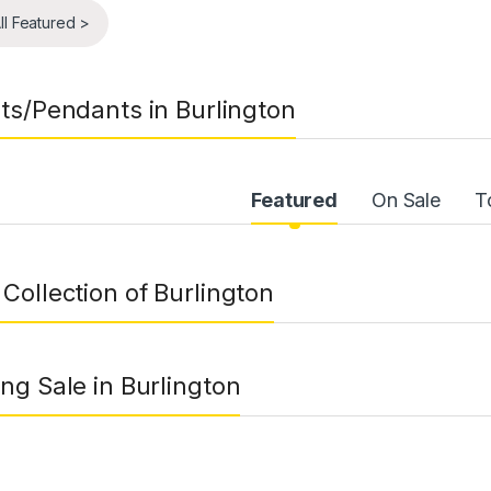
ll Featured >
ts/Pendants in Burlington
uct Carousel Tabs
Featured
On Sale
T
Collection of Burlington
ng Sale in Burlington