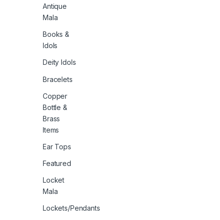
Antique
Mala
Books &
Idols
Deity Idols
Bracelets
Copper
Bottle &
Brass
Items
Ear Tops
Featured
Locket
Mala
Lockets/Pendants