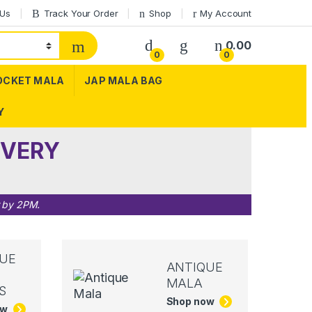
 Us
Track Your Order
Shop
My Account
0.00
0
0
OCKET MALA
JAP MALA BAG
Y
IVERY
r by 2PM.
UE
ANTIQUE
MALA
S
Shop now
ow