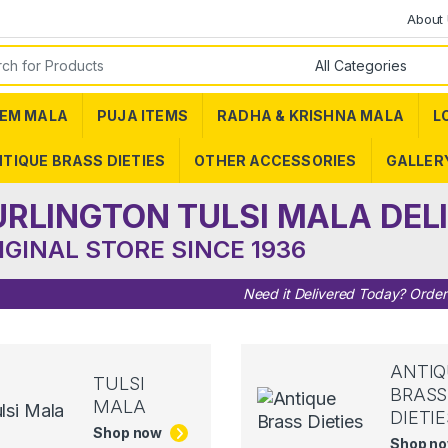
About
or:
EM MALA
PUJA ITEMS
RADHA & KRISHNA MALA
L
TIQUE BRASS DIETIES
OTHER ACCESSORIES
GALLER
URLINGTON TULSI MALA DEL
IGINAL STORE SINCE 1936
Need it Delivered Today? Orde
ANTIQ
TULSI
BRASS
MALA
DIETIE
Shop now
Shop n