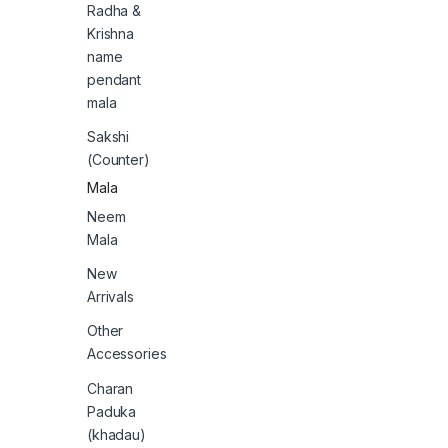
Radha &
Krishna
name
pendant
mala
Sakshi
(Counter)
Mala
Neem
Mala
New
Arrivals
Other
Accessories
Charan
Paduka
(khadau)