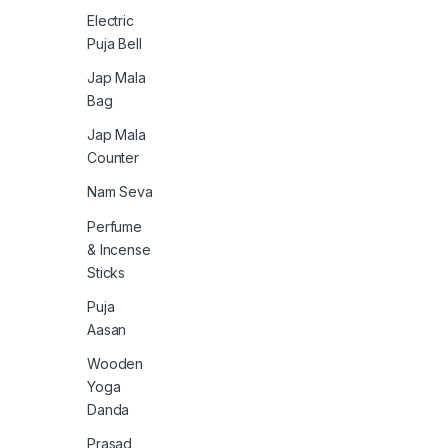
Electric
Puja Bell
Jap Mala
Bag
Jap Mala
Counter
Nam Seva
Perfume
& Incense
Sticks
Puja
Aasan
Wooden
Yoga
Danda
Prasad