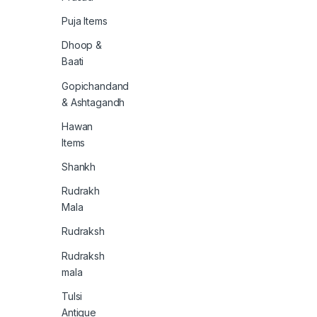
Puja Items
Dhoop &
Baati
Gopichandand
& Ashtagandh
Hawan
Items
Shankh
Rudrakh
Mala
Rudraksh
Rudraksh
mala
Tulsi
Antique