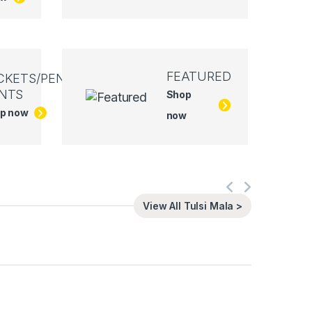
FEATURED
CKETS/PEN
NTS
Shop
p now
now
View All Tulsi Mala >