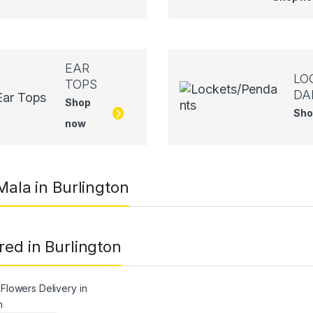
EAR
LO
TOPS
DA
Shop
Sho
now
 Mala in Burlington
red in Burlington