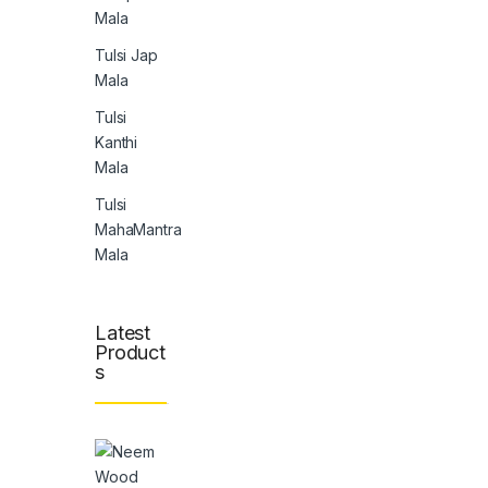
Mala
Tulsi Jap
Mala
Tulsi
Kanthi
Mala
Tulsi
MahaMantra
Mala
Latest
Product
s