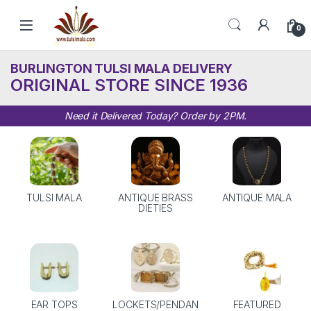
Skip to navigation
Skip to content
0
BURLINGTON TULSI MALA DELIVERY
ORIGINAL STORE SINCE 1936
Need it Delivered Today? Order by 2PM.
TULSI MALA
ANTIQUE BRASS
ANTIQUE MALA
DIETIES
EAR TOPS
LOCKETS/PENDAN
FEATURED