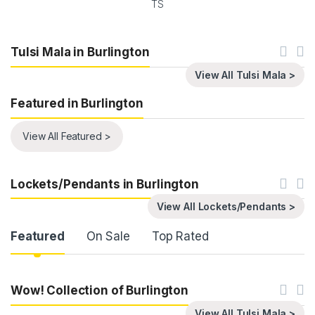
TS
Tulsi Mala in Burlington
View All Tulsi Mala >
Featured in Burlington
View All Featured >
Lockets/Pendants in Burlington
View All Lockets/Pendants >
Product Carousel Tabs
Featured
On Sale
Top Rated
Wow! Collection of Burlington
View All Tulsi Mala >