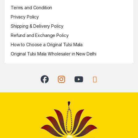
Terms and Condition
Privacy Policy
Shipping & Delivery Policy
Refund and Exchange Policy
How to Choose a Original Tulsi Mala
Original Tulsi Mala Wholesaler in New Delhi