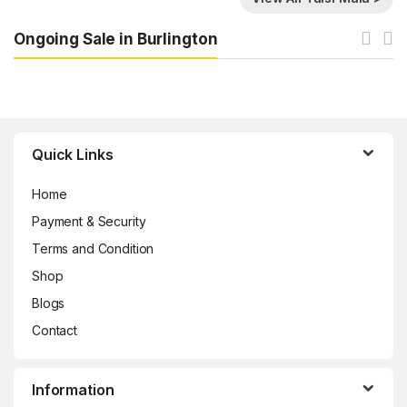
Ongoing Sale in Burlington
Brands Carousel
Quick Links
Home
Payment & Security
Terms and Condition
Shop
Blogs
Contact
Information