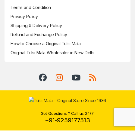
Terms and Condition
Privacy Policy
Shipping & Delivery Policy
Refund and Exchange Policy
How to Choose a Original Tulsi Mala
Original Tulsi Mala Wholesaler in New Delhi
Got Questions ? Call us 24/7!
+91-9259177513