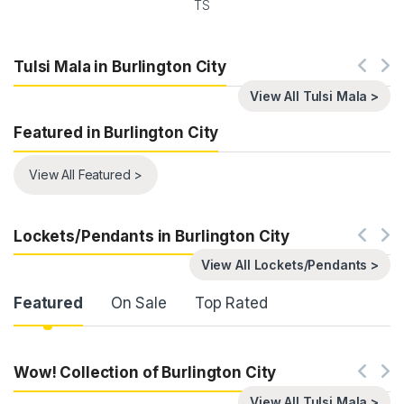
TS
Tulsi Mala in Burlington City
View All Tulsi Mala >
Featured in Burlington City
View All Featured >
Lockets/Pendants in Burlington City
View All Lockets/Pendants >
Product Carousel Tabs
Featured
On Sale
Top Rated
Wow! Collection of Burlington City
View All Tulsi Mala >