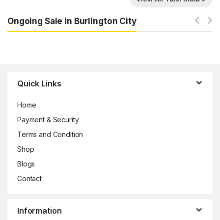
Ongoing Sale in Burlington City
Brands Carousel
Quick Links
Home
Payment & Security
Terms and Condition
Shop
Blogs
Contact
Information