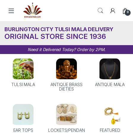
Skip to navigation
Skip to content
0
BURLINGTON CITY TULSI MALA DELIVERY
ORIGINAL STORE SINCE 1936
Need it Delivered Today? Order by 2PM.
TULSI MALA
ANTIQUE BRASS
ANTIQUE MALA
DIETIES
EAR TOPS
LOCKETS/PENDAN
FEATURED