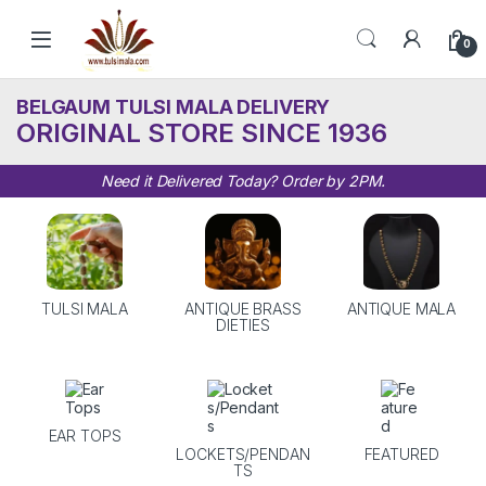
Skip to navigation
Skip to content
0
BELGAUM TULSI MALA DELIVERY
ORIGINAL STORE SINCE 1936
Need it Delivered Today? Order by 2PM.
TULSI MALA
ANTIQUE BRASS
ANTIQUE MALA
DIETIES
EAR TOPS
LOCKETS/PENDAN
FEATURED
TS