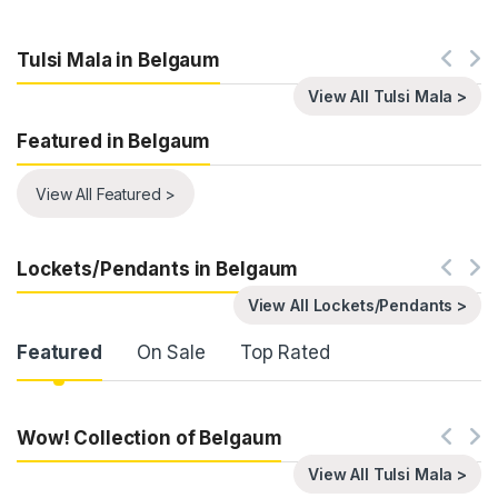
Tulsi Mala in Belgaum
View All Tulsi Mala >
Featured in Belgaum
View All Featured >
Lockets/Pendants in Belgaum
View All Lockets/Pendants >
Product Carousel Tabs
Featured
On Sale
Top Rated
Wow! Collection of Belgaum
View All Tulsi Mala >