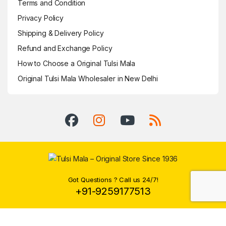
Terms and Condition
Privacy Policy
Shipping & Delivery Policy
Refund and Exchange Policy
How to Choose a Original Tulsi Mala
Original Tulsi Mala Wholesaler in New Delhi
Got Questions ? Call us 24/7!
+91-9259177513