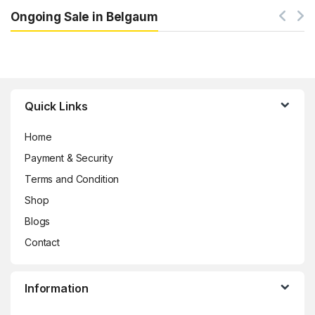
Ongoing Sale in Belgaum
Brands Carousel
Quick Links
Home
Payment & Security
Terms and Condition
Shop
Blogs
Contact
Information