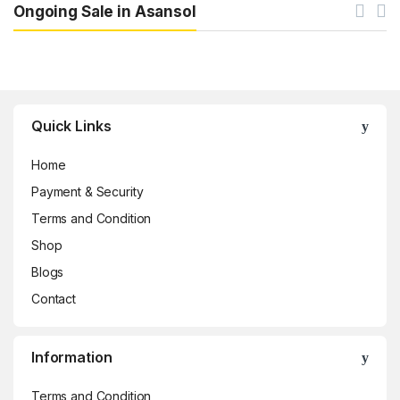
Ongoing Sale in Asansol
Brands Carousel
Quick Links
Home
Payment & Security
Terms and Condition
Shop
Blogs
Contact
Information
Terms and Condition