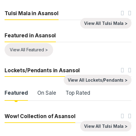
Tulsi Mala in Asansol
View All Tulsi Mala >
Featured in Asansol
View All Featured >
Lockets/Pendants in Asansol
View All Lockets/Pendants >
Product Carousel Tabs
Featured
On Sale
Top Rated
Wow! Collection of Asansol
View All Tulsi Mala >