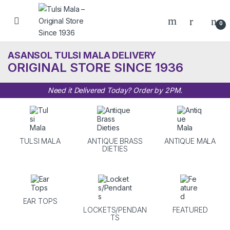
Skip to navigation
Skip to content
0
ASANSOL TULSI MALA DELIVERY
ORIGINAL STORE SINCE 1936
Need it Delivered Today? Order by 2PM.
TULSI MALA
ANTIQUE BRASS
ANTIQUE MALA
DIETIES
EAR TOPS
LOCKETS/PENDAN
FEATURED
TS