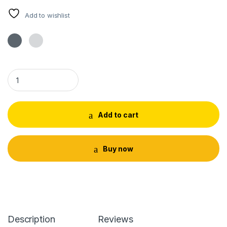
Add to wishlist
Tulsi Neck Mala With Locket Iskon Tilak quantity
Add to cart
Buy now
Description
Reviews