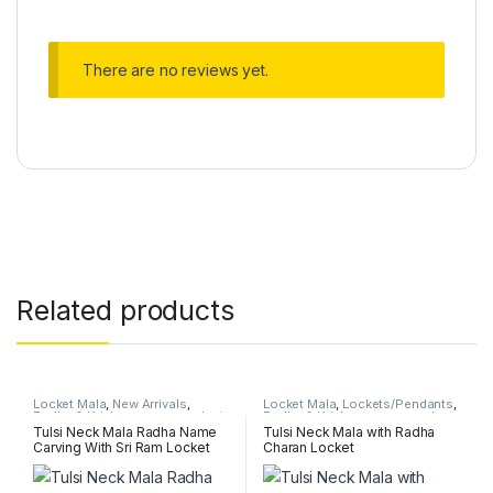
There are no reviews yet.
Related products
Locket Mala
,
New Arrivals
,
Locket Mala
,
Lockets/Pendants
,
Radha & Krishna name pendant
Radha & Krishna name pendant
mala
mala
Tulsi Neck Mala Radha Name
Tulsi Neck Mala with Radha
Carving With Sri Ram Locket
Charan Locket