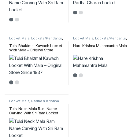
Locket Mala
,
Lockets/Pendants
,
Locket Mala
,
Lockets/Pendants
,
Radha & Krishna name pendant
Radha & Krishna name pendant
mala
mala
,
Tulsi MahaMantra Mala
Tulsi Bhaktmal Kawach Locket
Hare Krishna Mahamantra Mala
With Mala – Original Store
Since 1937
Locket Mala
,
Radha & Krishna
name pendant mala
,
Sakshi
(Counter) Mala Collection
Tulsi Neck Mala Ram Name
Carving WIth Sri Ram Locket