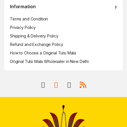
Information
Terms and Condition
Privacy Policy
Shipping & Delivery Policy
Refund and Exchange Policy
How to Choose a Original Tulsi Mala
Original Tulsi Mala Wholesaler in New Delhi