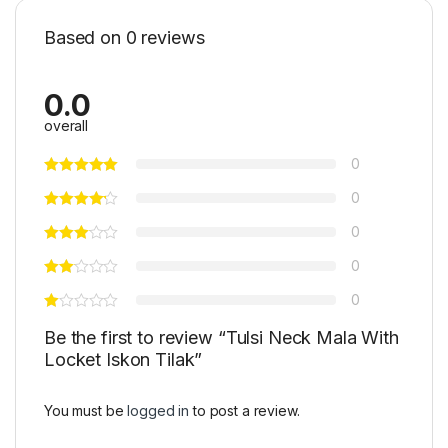
Based on 0 reviews
0.0
overall
0
0
0
0
0
Be the first to review “Tulsi Neck Mala With
Locket Iskon Tilak”
You must be
logged in
to post a review.