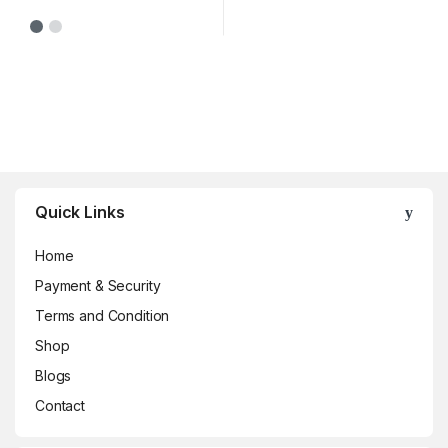
Brands Carousel
Quick Links
Home
Payment & Security
Terms and Condition
Shop
Blogs
Contact