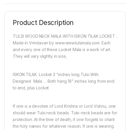
Product Description
TULSI WOOD NECK MALA WITH ISKON TILAK LOCKET .
Made in Vrindavan by www.www.tulsimala.com. Each
and every one of these Locket Mala is a work of art.
They will vary slightly in size,
ISKON TILAK Locket 3 “inches long Tulsi With
Designed Mala … Both hang 18” inches long from end
to end, plus Locket
If one is a devotee of Lord Krishna or Lord Vishnu, one
should wear Tulsi neck beads. Tulsi neck beads are for
protection. At the time of death, if one forgets to chant
the holy names for whatever reason. If one is wearing