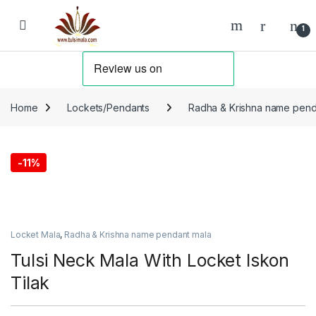
Skip to navigation
Skip to content
1
Home
Lockets/Pendants
Radha & Krishna name pend
-
11%
Locket Mala
,
Radha & Krishna name pendant mala
Tulsi Neck Mala With Locket Iskon
Tilak