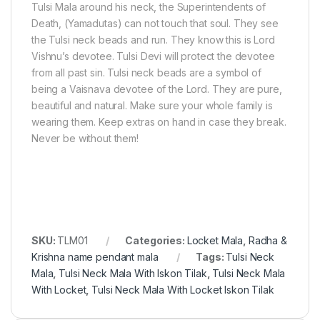
Tulsi Mala around his neck, the Superintendents of
Death, (Yamadutas) can not touch that soul. They see
the Tulsi neck beads and run. They know this is Lord
Vishnu’s devotee. Tulsi Devi will protect the devotee
from all past sin. Tulsi neck beads are a symbol of
being a Vaisnava devotee of the Lord. They are pure,
beautiful and natural. Make sure your whole family is
wearing them. Keep extras on hand in case they break.
Never be without them!
SKU:
TLM01
Categories:
Locket Mala
,
Radha &
Krishna name pendant mala
Tags:
Tulsi Neck
Mala
,
Tulsi Neck Mala With Iskon Tilak
,
Tulsi Neck Mala
With Locket
,
Tulsi Neck Mala With Locket Iskon Tilak