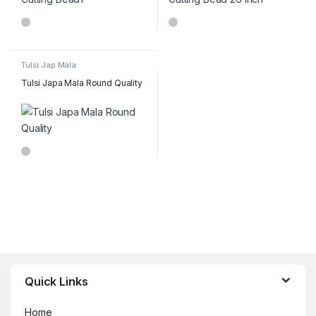
Tulsi Jap Mala
Tulsi Japa Mala Round Quality
Brands Carousel
Quick Links
Home