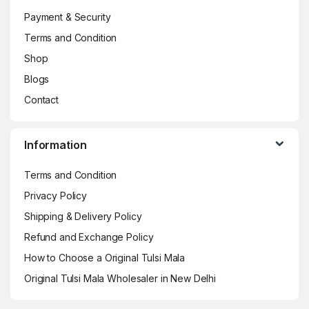
Payment & Security
Terms and Condition
Shop
Blogs
Contact
Information
Terms and Condition
Privacy Policy
Shipping & Delivery Policy
Refund and Exchange Policy
How to Choose a Original Tulsi Mala
Original Tulsi Mala Wholesaler in New Delhi