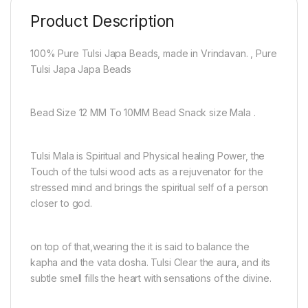
Product Description
100% Pure Tulsi Japa Beads, made in Vrindavan. , Pure
Tulsi Japa Japa Beads
Bead Size 12 MM To 10MM Bead Snack size Mala .
Tulsi Mala is Spiritual and Physical healing Power, the
Touch of the tulsi wood acts as a rejuvenator for the
stressed mind and brings the spiritual self of a person
closer to god.
on top of that,wearing the it is said to balance the
kapha and the vata dosha. Tulsi Clear the aura, and its
subtle smell fills the heart with sensations of the divine.