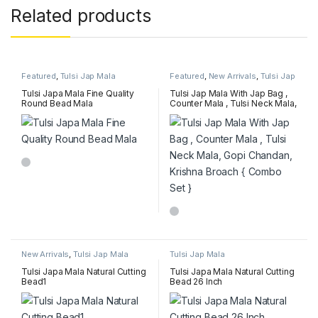
Related products
Featured
,
Tulsi Jap Mala
Featured
,
New Arrivals
,
Tulsi Jap
Mala
Tulsi Japa Mala Fine Quality
Tulsi Jap Mala With Jap Bag ,
Round Bead Mala
Counter Mala , Tulsi Neck Mala,
Gopi Chandan, Krishna Broach
{ Combo Set }
New Arrivals
,
Tulsi Jap Mala
Tulsi Jap Mala
Tulsi Japa Mala Natural Cutting
Tulsi Japa Mala Natural Cutting
Bead1
Bead 26 Inch