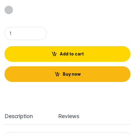
Tulsi Japa Mala Fine Quality quantity
Add to cart
Buy now
Description
Reviews