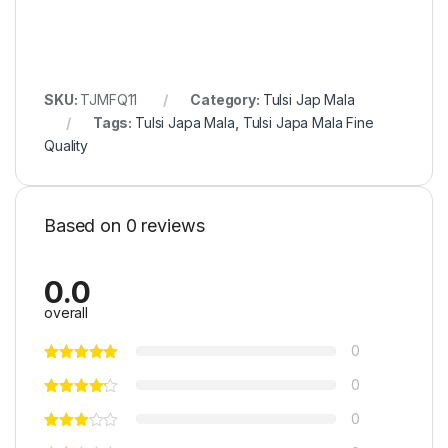
SKU:
TJMFQ11
Category:
Tulsi Jap Mala
Tags:
Tulsi Japa Mala
,
Tulsi Japa Mala Fine
Quality
Based on 0 reviews
0.0
overall
0
0
0