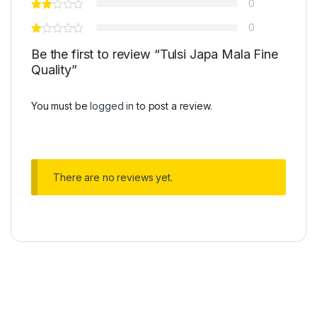
0
0
Be the first to review “Tulsi Japa Mala Fine
Quality”
You must be
logged in
to post a review.
There are no reviews yet.