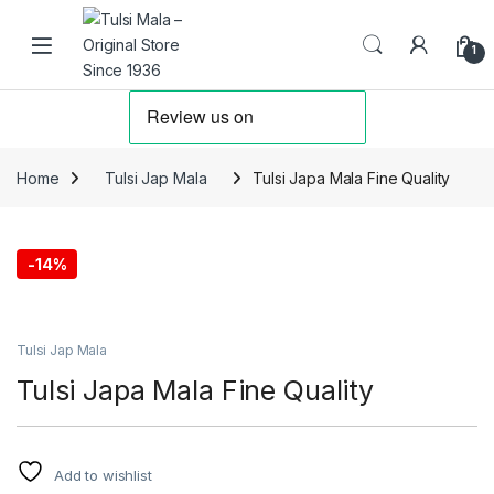
Skip to navigation
Skip to content
1
Home
Tulsi Jap Mala
Tulsi Japa Mala Fine Quality
-
14%
Tulsi Jap Mala
Tulsi Japa Mala Fine Quality
Add to wishlist