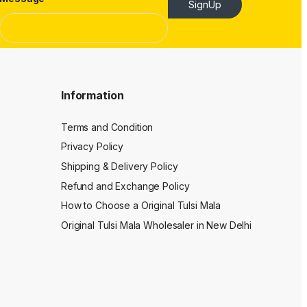
SignUp
Information
Terms and Condition
Privacy Policy
Shipping & Delivery Policy
Refund and Exchange Policy
How to Choose a Original Tulsi Mala
Original Tulsi Mala Wholesaler in New Delhi