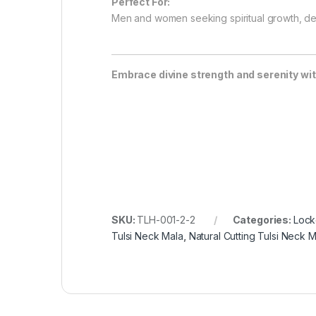
Perfect For:
Men and women seeking spiritual growth, de
Embrace divine strength and serenity wit
SKU:
TLH-001-2-2
Categories:
Lock
Tulsi Neck Mala
,
Natural Cutting Tulsi Neck M