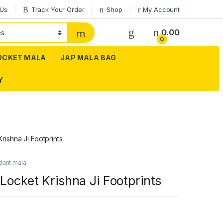
 Us
Track Your Order
Shop
My Account
0.00
0
OCKET MALA
JAP MALA BAG
Y
rishna Ji Footprints
dant mala
 Locket Krishna Ji Footprints