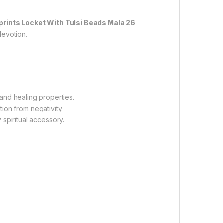
tprints Locket With Tulsi Beads Mala 26
devotion.
 and healing properties.
ion from negativity.
 spiritual accessory.