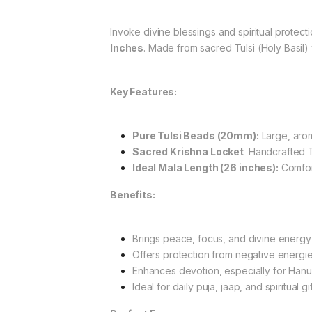
Invoke divine blessings and spiritual protect
Inches
. Made from sacred Tulsi (Holy Basil)
Key Features:
Pure Tulsi Beads (20mm):
Large, arom
Sacred Krishna Locket
Handcrafted Tu
Ideal Mala Length (26 inches):
Comfort
Benefits:
Brings peace, focus, and divine energy
Offers protection from negative energie
Enhances devotion, especially for Hanu
Ideal for daily puja, jaap, and spiritual gi