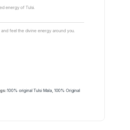
d energy of Tulsi.
 and feel the divine energy around you.
gs:
100% original Tulsi Mala
,
100% Original