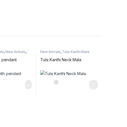
nts
,
New Arrivals
,
New Arrivals
,
Tulsi Kanthi Mala
a name pendant
h pendant
Tulsi Kanthi Neck Mala
This product has multiple variants. The optio