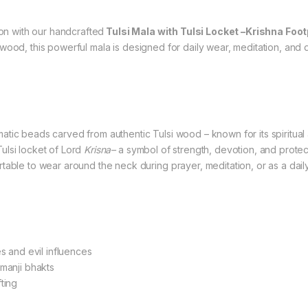
ion with our handcrafted
Tulsi Mala with Tulsi Locket –Krishna Foo
 wood, this powerful mala is designed for daily wear, meditation, and 
atic beads carved from authentic Tulsi wood – known for its spiritual
lsi locket of Lord
Krisna–
a symbol of strength, devotion, and protect
able to wear around the neck during prayer, meditation, or as a daily
s and evil influences
manji bhakts
fting