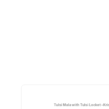
Tulsi Mala with Tulsi Locket –Krishna