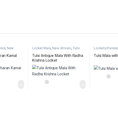
ured
,
New
Locket Mala
,
New Arrivals
,
Tulsi
Lockets/Penda
ishna name
Antique Mala
Radha & Krishn
mala
aran Kamal
Tulsi Antique Mala With Radha
Tulsi Mala wit
Krishna Locket