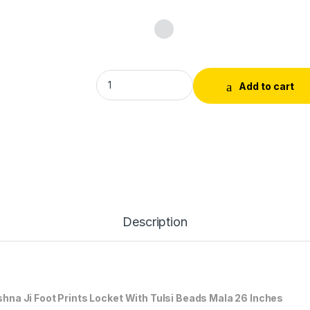
Tulsi Mala Bead With Tulsi Locket Krishna Ji
Add to cart
Description
 Ji Foot Prints Locket With Tulsi Beads Mala 26 Inches