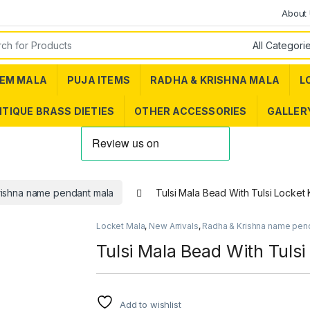
About
or:
EM MALA
PUJA ITEMS
RADHA & KRISHNA MALA
L
TIQUE BRASS DIETIES
OTHER ACCESSORIES
GALLER
rishna name pendant mala
Tulsi Mala Bead With Tulsi Locket K
Locket Mala
,
New Arrivals
,
Radha & Krishna name pen
Tulsi Mala Bead With Tulsi
Add to wishlist