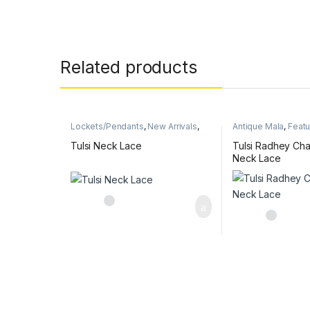
Related products
Lockets/Pendants
,
New Arrivals
,
Antique Mala
,
Feat
Radha & Krishna name pendant
Arrivals
,
Radha & Kr
mala
pendant mala
Tulsi Neck Lace
Tulsi Radhey Ch
Neck Lace