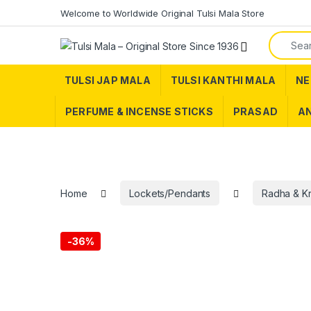
Skip to navigation
Skip to content
Welcome to Worldwide Original Tulsi Mala Store
Search f
TULSI JAP MALA
TULSI KANTHI MALA
NE
PERFUME & INCENSE STICKS
PRASAD
AN
Home
Lockets/Pendants
Radha & K
-
36%