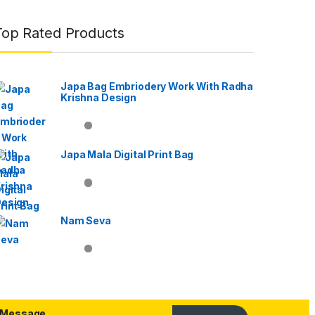
Top Rated Products
Japa Bag Embriodery Work With Radha
Krishna Design
Japa Mala Digital Print Bag
Nam Seva
Message