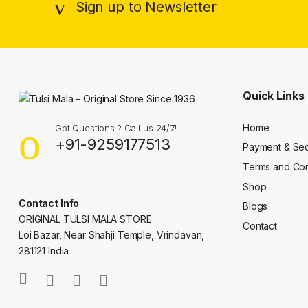
Sign up to Newsletter
Quick Links
Home
Got Questions ? Call us 24/7!
+91-9259177513
Payment & Sec
Terms and Con
Shop
Contact Info
Blogs
ORIGINAL TULSI MALA STORE
Contact
Loi Bazar, Near Shahji Temple, Vrindavan,
281121 India