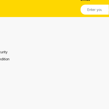
urity
dition