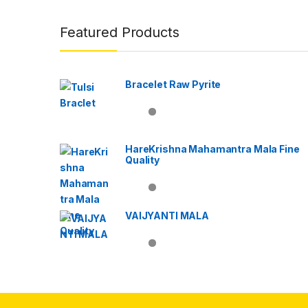
Brands Carousel
Featured Products
Bracelet Raw Pyrite
HareKrishna Mahamantra Mala Fine
Quality
VAIJYANTI MALA