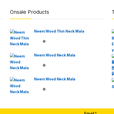
Onsale Products
Neem Wood Thin Neck Mala
Neem Wood Neck Mala
Neem Wood Neck Mala
Email
*