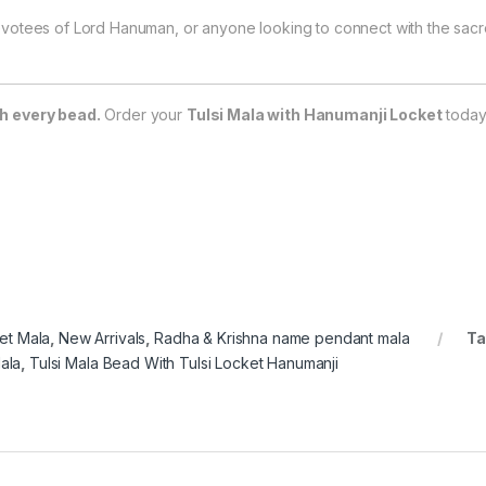
votees of Lord Hanuman, or anyone looking to connect with the sacre
h every bead.
Order your
Tulsi Mala with Hanumanji Locket
today
et Mala
,
New Arrivals
,
Radha & Krishna name pendant mala
Ta
ala
,
Tulsi Mala Bead With Tulsi Locket Hanumanji