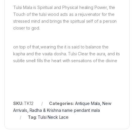
Tulsi Mala is Spiritual and Physical healing Power, the
Touch of the tulsi wood acts as a rejuvenator for the
stressed mind and brings the spiritual self of a person
closer to god.
on top of that,wearing the it is said to balance the
kapha and the vaata dosha. Tulsi Clear the aura, and its
subtle smell fills the heart with sensations of the divine
SKU:
TK12
Categories:
Antique Mala
,
New
Arrivals
,
Radha & Krishna name pendant mala
Tag:
Tulsi Neck Lace