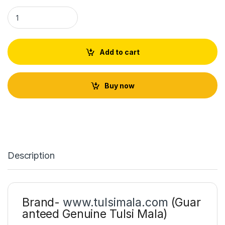
Tulsi Krishna Neck Lace quantity
Add to cart
Buy now
Description
Brand-
www.tulsimala.com
(Guar
anteed Genuine Tulsi Mala)