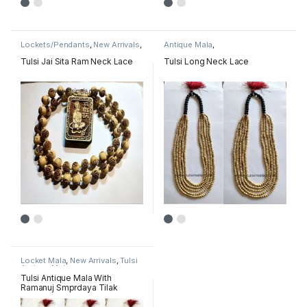
Lockets/Pendants
,
New Arrivals
,
Antique Mala
,
Radha & Krishna name pendant
Lockets/Pendants
,
New Arrivals
,
mala
Radha & Krishna name pendant
Tulsi Jai Sita Ram Neck Lace
Tulsi Long Neck Lace
mala
Locket Mala
,
New Arrivals
,
Tulsi
Antique Mala
Tulsi Antique Mala With
Ramanuj Smprdaya Tilak
Simbal Locket