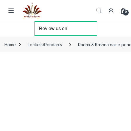
Skip to navigation
Skip to content
0
Home
Lockets/Pendants
Radha & Krishna name pend