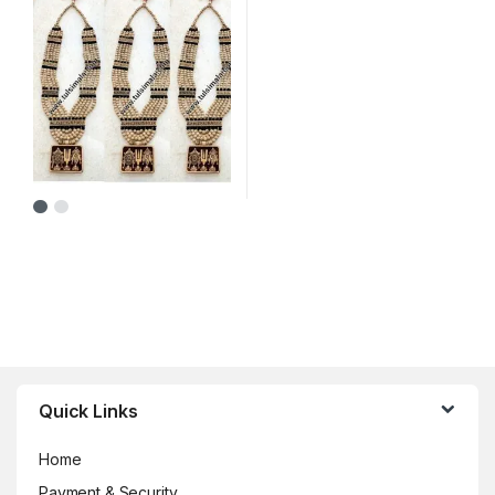
Brands Carousel
Quick Links
Home
Payment & Security