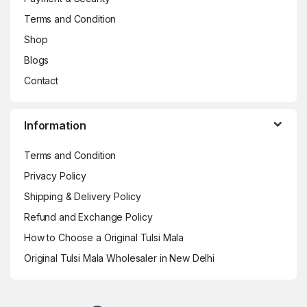
Terms and Condition
Shop
Blogs
Contact
Information
Terms and Condition
Privacy Policy
Shipping & Delivery Policy
Refund and Exchange Policy
How to Choose a Original Tulsi Mala
Original Tulsi Mala Wholesaler in New Delhi