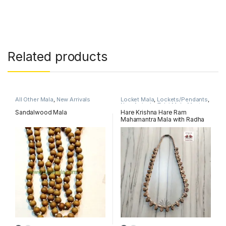
Related products
All Other Mala
,
New Arrivals
Locket Mala
,
Lockets/Pendants
,
New Arrivals
,
Tulsi MahaMantra
Mala
Sandalwood Mala
Hare Krishna Hare Ram
Mahamantra Mala with Radha
Name Locket