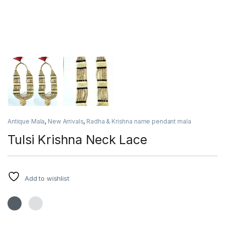
Antique Mala
,
New Arrivals
,
Radha & Krishna name pendant mala
Tulsi Krishna Neck Lace
Add to wishlist