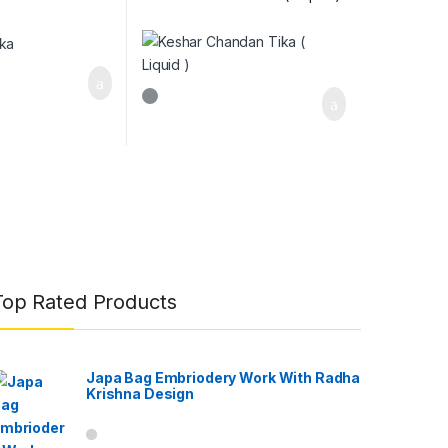
Top Rated Products
Japa Bag Embriodery Work With Radha
Krishna Design