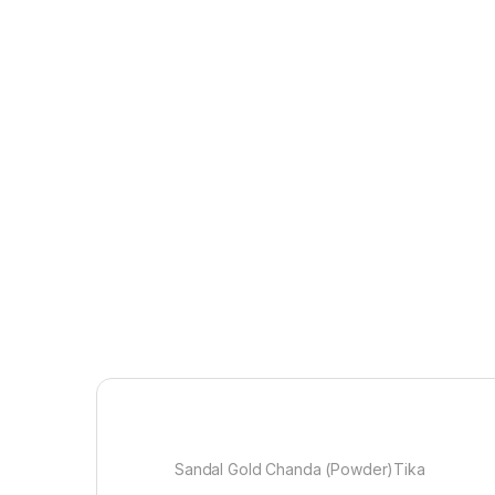
Sandal Gold Chanda (Powder)Tika