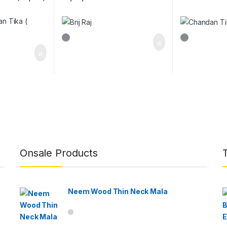
Onsale Products
Neem Wood Thin Neck Mala