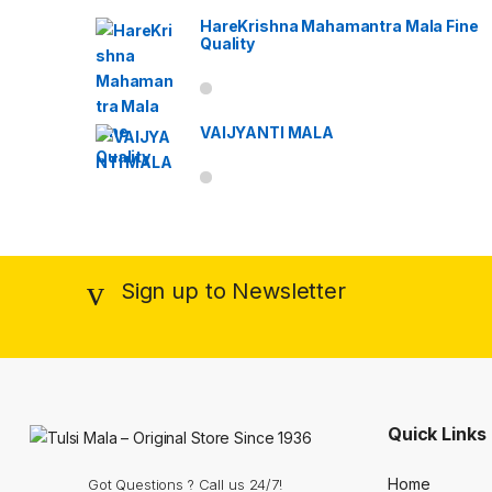
HareKrishna Mahamantra Mala Fine
Quality
VAIJYANTI MALA
Sign up to Newsletter
Quick Links
Home
Got Questions ? Call us 24/7!