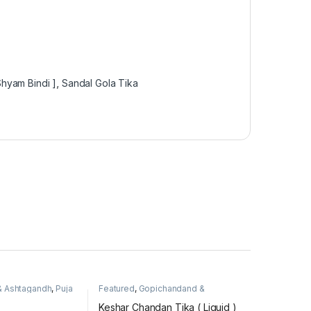
hyam Bindi ]
,
Sandal Gola Tika
& Ashtagandh
,
Puja
Featured
,
Gopichandand &
Ashtagandh
,
Puja Items
Keshar Chandan Tika ( Liquid )