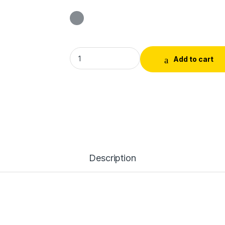
Sandal Gold Chandan (Powder)Tika quantit
Add to cart
Description