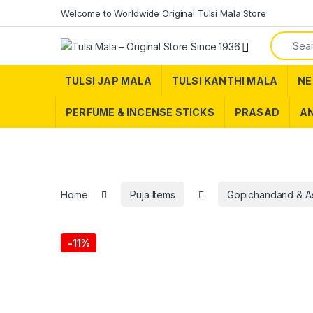
Skip to navigation
Skip to content
Welcome to Worldwide Original Tulsi Mala Store
Search f
TULSI JAP MALA
TULSI KANTHI MALA
NE
PERFUME & INCENSE STICKS
PRASAD
AN
Home
Puja Items
Gopichandand & A
-
11%