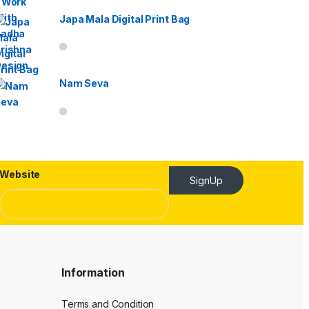
Japa Mala Digital Print Bag
Nam Seva
Website
SignUp
Information
Terms and Condition