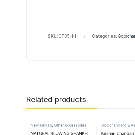
SKU:
CT05-1-1
Categories:
Gopicha
Related products
New Arrivals
,
Other Accessories
,
Gopichandand & A
Puja Items
,
Shankh
Items
NATURAL BLOWING SHANKH
Keshari Chandan T