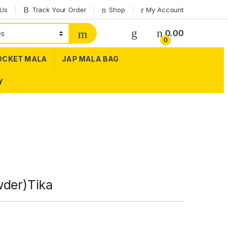
 Us
Track Your Order
Shop
My Account
0.00
0
OCKET MALA
JAP MALA BAG
Y
wder)Tika