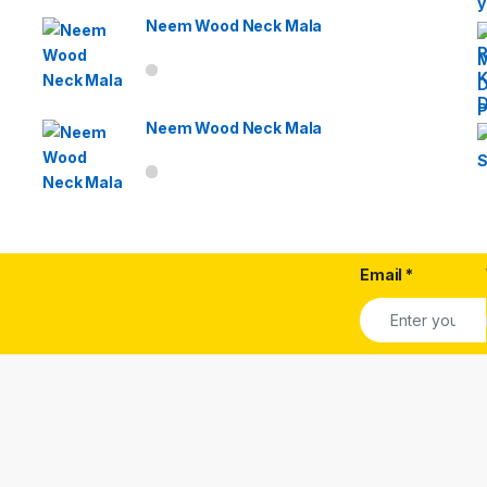
Neem Wood Neck Mala
Neem Wood Neck Mala
Email
*