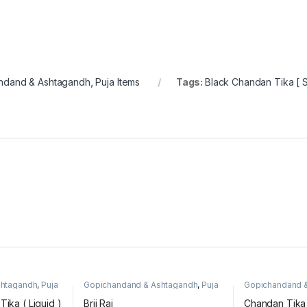
ndand & Ashtagandh
,
Puja Items
Tags:
Black Chandan Tika [ S
shtagandh
,
Puja
Gopichandand & Ashtagandh
,
Puja
Gopichandand 
Items
Items
ika ( Liquid )
Brij Raj
Chandan Tika