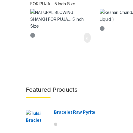
FOR PUJA… 5 Inch Size
Brands Carousel
Featured Products
Bracelet Raw Pyrite