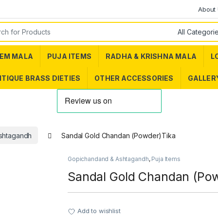
About
or:
EM MALA
PUJA ITEMS
RADHA & KRISHNA MALA
L
TIQUE BRASS DIETIES
OTHER ACCESSORIES
GALLER
shtagandh
Sandal Gold Chandan (Powder)Tika
Gopichandand & Ashtagandh
,
Puja Items
Sandal Gold Chandan (Po
Add to wishlist