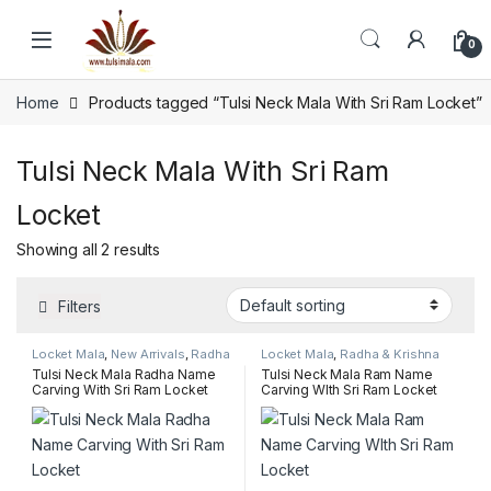
Skip to navigation
Skip to content
0
Home
Products tagged “Tulsi Neck Mala With Sri Ram Locket”
Tulsi Neck Mala With Sri Ram
Locket
Showing all 2 results
Filters
Locket Mala
,
New Arrivals
,
Radha
Locket Mala
,
Radha & Krishna
& Krishna name pendant mala
name pendant mala
,
Sakshi
Tulsi Neck Mala Radha Name
Tulsi Neck Mala Ram Name
(Counter) Mala Collection
Carving With Sri Ram Locket
Carving WIth Sri Ram Locket