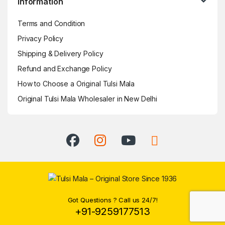
Information
Terms and Condition
Privacy Policy
Shipping & Delivery Policy
Refund and Exchange Policy
How to Choose a Original Tulsi Mala
Original Tulsi Mala Wholesaler in New Delhi
Got Questions ? Call us 24/7!
+91-9259177513