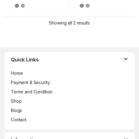
Showing all 2 results
Brands Carousel
Quick Links
Home
Payment & Security
Terms and Condition
Shop
Blogs
Contact