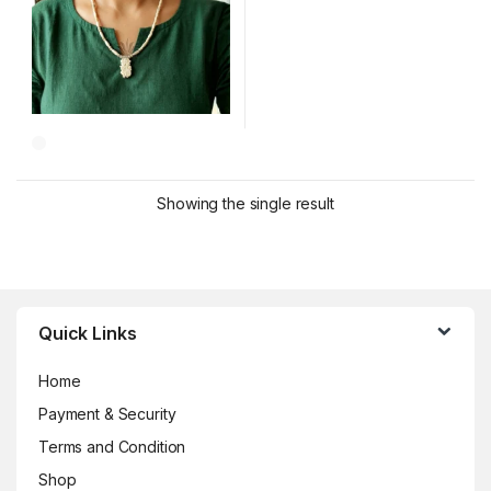
Showing the single result
Brands Carousel
Quick Links
Home
Payment & Security
Terms and Condition
Shop