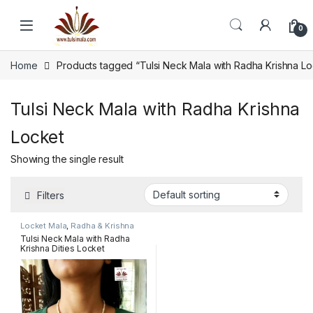
Skip to navigation
Skip to content
0
Home
Products tagged “Tulsi Neck Mala with Radha Krishna Lo
Tulsi Neck Mala with Radha Krishna
Locket
Showing the single result
Filters
Locket Mala
,
Radha & Krishna
name pendant mala
Tulsi Neck Mala with Radha
Krishna Dities Locket