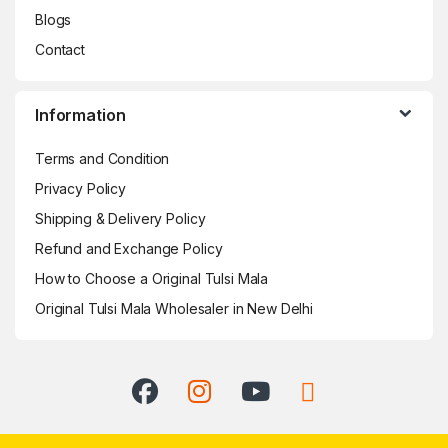
Blogs
Contact
Information
Terms and Condition
Privacy Policy
Shipping & Delivery Policy
Refund and Exchange Policy
How to Choose a Original Tulsi Mala
Original Tulsi Mala Wholesaler in New Delhi