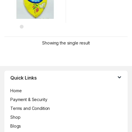
Showing the single result
Brands Carousel
Quick Links
Home
Payment & Security
Terms and Condition
Shop
Blogs