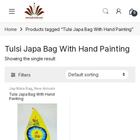
Skip to navigation
Skip to content
0
Home
Products tagged “Tulsi Japa Bag With Hand Painting”
Tulsi Japa Bag With Hand Painting
Showing the single result
Filters
Jap Mala Bag
,
New Arrivals
Tulsi Japa Bag With Hand
Painting