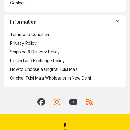
Contact
Information
Terms and Condition
Privacy Policy
Shipping & Delivery Policy
Refund and Exchange Policy
How to Choose a Original Tulsi Mala
Original Tulsi Mala Wholesaler in New Delhi