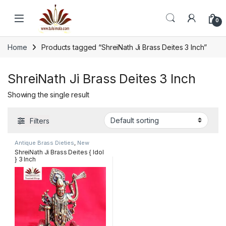
Skip to navigation
Skip to content
0
Home
Products tagged “ShreiNath Ji Brass Deites 3 Inch”
ShreiNath Ji Brass Deites 3 Inch
Showing the single result
Filters
Antique Brass Dieties
,
New
Arrivals
ShreiNath Ji Brass Deites { Idol
} 3 Inch