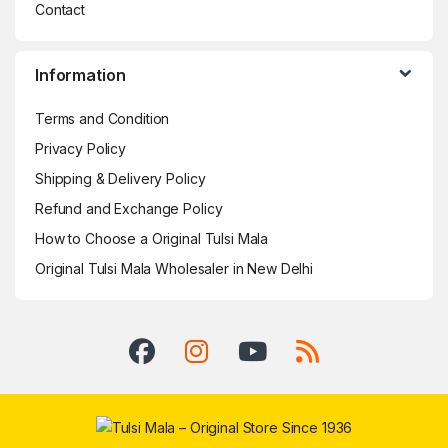
Contact
Information
Terms and Condition
Privacy Policy
Shipping & Delivery Policy
Refund and Exchange Policy
How to Choose a Original Tulsi Mala
Original Tulsi Mala Wholesaler in New Delhi