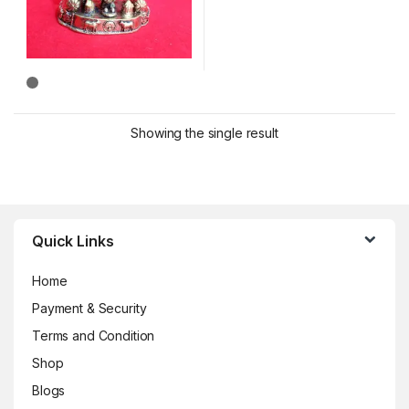
Showing the single result
Brands Carousel
Quick Links
Home
Payment & Security
Terms and Condition
Shop
Blogs