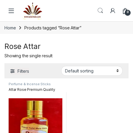
Skip to navigation
Skip to content
0
Home
Products tagged “Rose Attar”
Rose Attar
Showing the single result
Filters
Perfume & Incense Sticks
Attar Rose Premium Quality