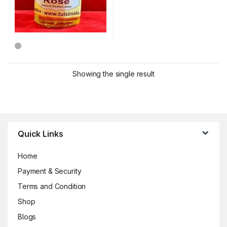
Showing the single result
Brands Carousel
Quick Links
Home
Payment & Security
Terms and Condition
Shop
Blogs