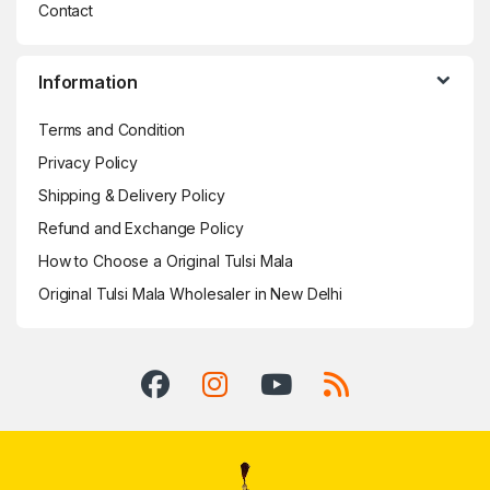
Contact
Information
Terms and Condition
Privacy Policy
Shipping & Delivery Policy
Refund and Exchange Policy
How to Choose a Original Tulsi Mala
Original Tulsi Mala Wholesaler in New Delhi