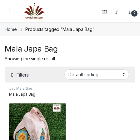
Skip to navigation
Skip to content
0
Home
Products tagged “Mala Japa Bag”
Mala Japa Bag
Showing the single result
Filters
Jap Mala Bag
Mala Japa Bag