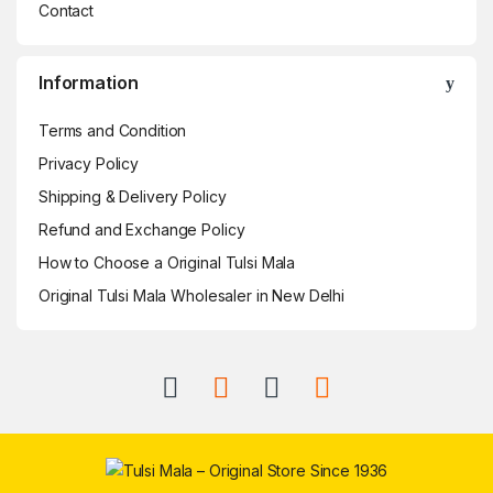
Contact
Information
Terms and Condition
Privacy Policy
Shipping & Delivery Policy
Refund and Exchange Policy
How to Choose a Original Tulsi Mala
Original Tulsi Mala Wholesaler in New Delhi