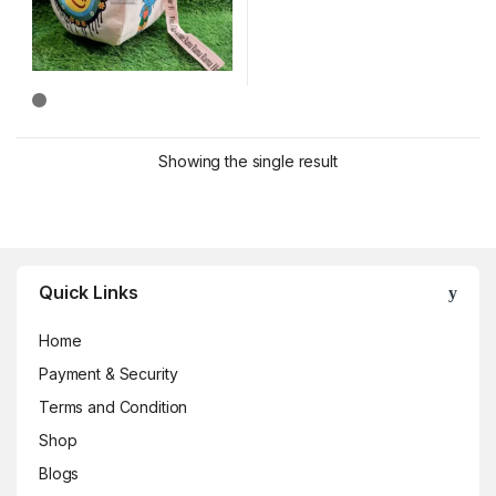
Showing the single result
Brands Carousel
Quick Links
Home
Payment & Security
Terms and Condition
Shop
Blogs