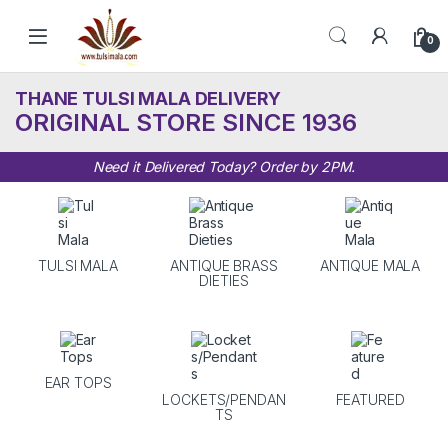
Skip to navigation
Skip to content
0
THANE TULSI MALA DELIVERY
ORIGINAL STORE SINCE 1936
Need it Delivered Today? Order by 2PM.
TULSI MALA
ANTIQUE BRASS
ANTIQUE MALA
DIETIES
EAR TOPS
LOCKETS/PENDAN
FEATURED
TS