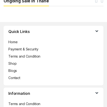
Ongoing Sale in Thane
Brands Carousel
Quick Links
Home
Payment & Security
Terms and Condition
Shop
Blogs
Contact
Information
Terms and Condition