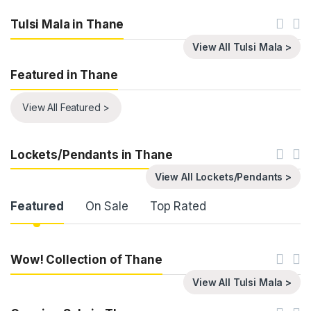
Tulsi Mala in Thane
View All Tulsi Mala >
Featured in Thane
View All Featured >
Lockets/Pendants in Thane
View All Lockets/Pendants >
Product Carousel Tabs
Featured
On Sale
Top Rated
Wow! Collection of Thane
View All Tulsi Mala >