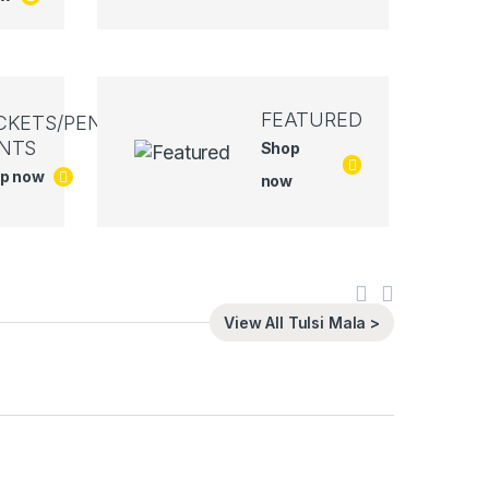
FEATURED
CKETS/PEN
NTS
Shop
p now
now
View All Tulsi Mala >