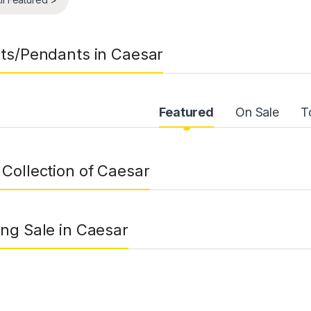
ts/Pendants in Caesar
uct Carousel Tabs
Featured
On Sale
T
Collection of Caesar
ng Sale in Caesar