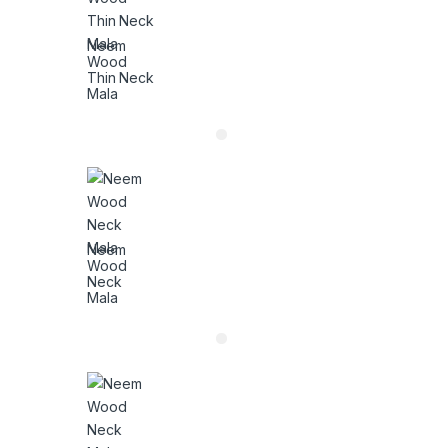
Neem
Wood
Thin Neck
Mala
Neem
Wood
Neck
Mala