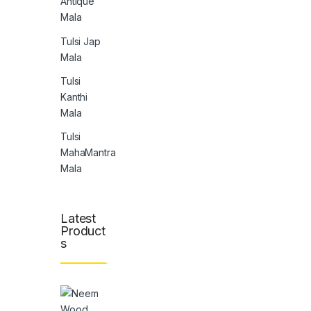
Antique
Mala
Tulsi Jap
Mala
Tulsi
Kanthi
Mala
Tulsi
MahaMantra
Mala
Latest
Product
s