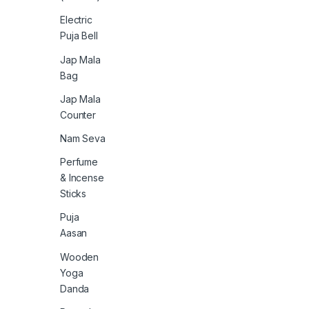
Electric
Puja Bell
Jap Mala
Bag
Jap Mala
Counter
Nam Seva
Perfume
& Incense
Sticks
Puja
Aasan
Wooden
Yoga
Danda