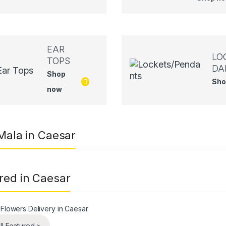
EAR
LO
TOPS
DA
Shop
Sho
now
 Mala in Caesar
red in Caesar
ll Featured >