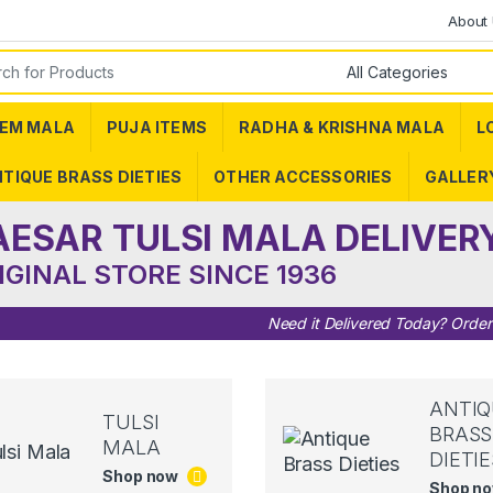
About
or:
EM MALA
PUJA ITEMS
RADHA & KRISHNA MALA
L
TIQUE BRASS DIETIES
OTHER ACCESSORIES
GALLER
AESAR TULSI MALA DELIVER
IGINAL STORE SINCE 1936
Need it Delivered Today? Orde
ANTIQ
TULSI
BRASS
MALA
DIETIE
Shop now
Shop n