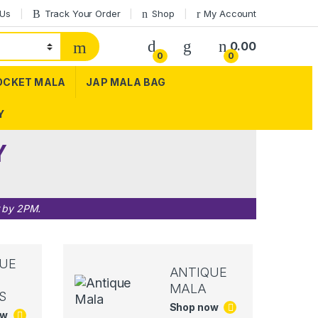
 Us
Track Your Order
Shop
My Account
0.00
0
0
OCKET MALA
JAP MALA BAG
Y
Y
r by 2PM.
UE
ANTIQUE
MALA
S
Shop now
ow