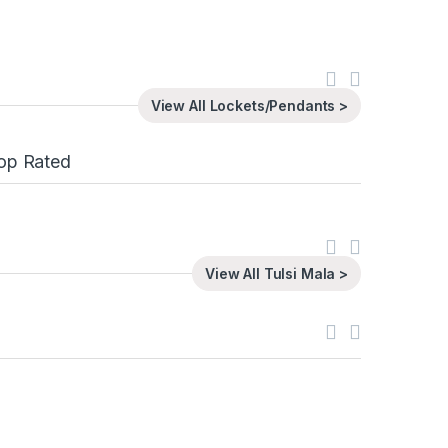
View All Lockets/Pendants >
op Rated
View All Tulsi Mala >