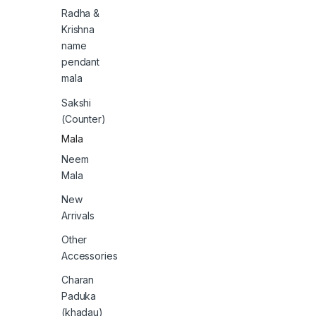
Radha &
Krishna
name
pendant
mala
Sakshi
(Counter)
Mala
Neem
Mala
New
Arrivals
Other
Accessories
Charan
Paduka
(khadau)