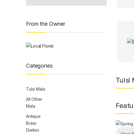
From the Owner
Categories
Tulsi
Tulsi Mala
All Other
Featu
Mala
Antique
Brass
Dieties
View A