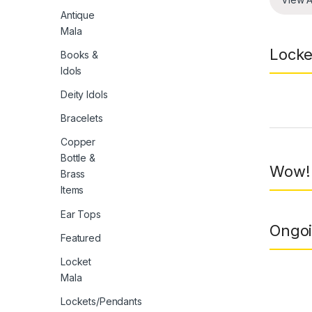
Antique
Mala
Locke
Books &
Idols
Deity Idols
Prod
Bracelets
Copper
Bottle &
Wow! 
Brass
Items
Ear Tops
Ongoi
Featured
Locket
Mala
Lockets/Pendants