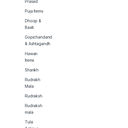
Prasad
Puja Items
Dhoop &
Baati
Gopichandand
& Ashtagandh
Hawan
Items
Shankh
Rudrakh
Mala
Rudraksh
Rudraksh
mala
Tulsi