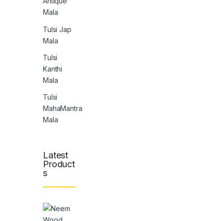
Antique
Mala
Tulsi Jap
Mala
Tulsi
Kanthi
Mala
Tulsi
MahaMantra
Mala
Latest
Product
s