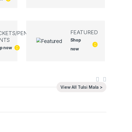
FEATURED
CKETS/PEN
NTS
Shop
p now
now
View All Tulsi Mala >