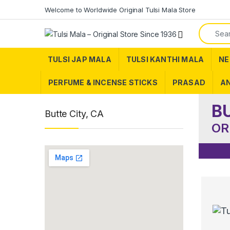
Skip to navigation
Skip to content
Welcome to Worldwide Original Tulsi Mala Store
Search f
TULSI JAP MALA
TULSI KANTHI MALA
NE
PERFUME & INCENSE STICKS
PRASAD
AN
B
Butte City, CA
OR