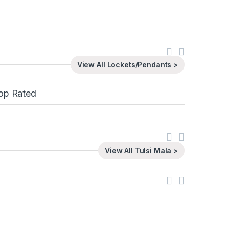
View All Lockets/Pendants >
op Rated
View All Tulsi Mala >