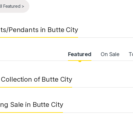
ll Featured >
ts/Pendants in Butte City
uct Carousel Tabs
Featured
On Sale
T
Collection of Butte City
ng Sale in Butte City