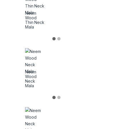
Neem
Wood
Thin Neck
Mala
Neem
Wood
Neck
Mala