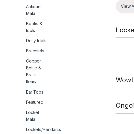
View A
Antique
Mala
Books &
Locke
Idols
Deity Idols
Bracelets
Prod
Copper
Bottle &
Brass
Wow! 
Items
Ear Tops
Featured
Ongoi
Locket
Mala
Lockets/Pendants