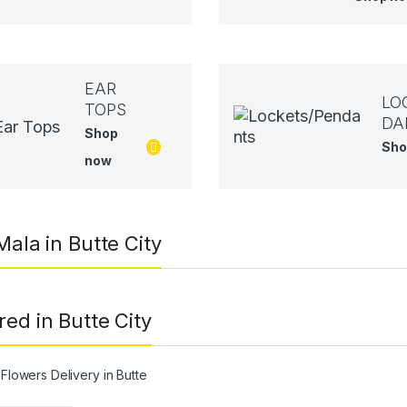
EAR
LO
TOPS
DA
Shop
Sho
now
Mala in Butte City
red in Butte City