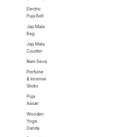
Electric
Puja Bell
Jap Mala
Bag
Jap Mala
Counter
Nam Seva
Perfume
& Incense
Sticks
Puja
Aasan
Wooden
Yoga
Danda