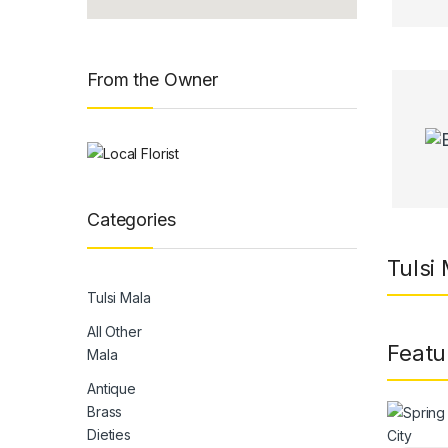
From the Owner
Categories
Tulsi 
Tulsi Mala
All Other
Featu
Mala
Antique
Brass
Dieties