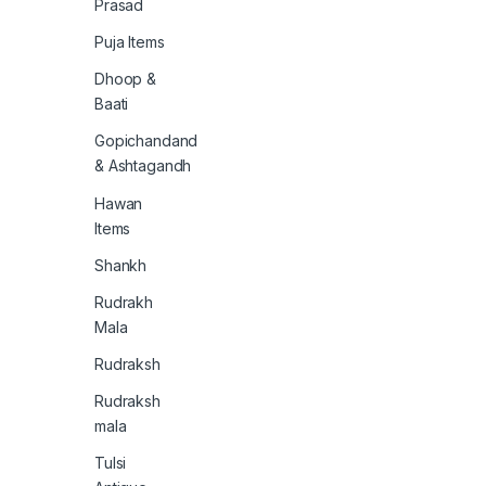
Prasad
Puja Items
Dhoop &
Baati
Gopichandand
& Ashtagandh
Hawan
Items
Shankh
Rudrakh
Mala
Rudraksh
Rudraksh
mala
Tulsi