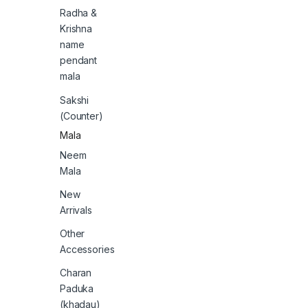
Radha &
Krishna
name
pendant
mala
Sakshi
(Counter)
Mala
Neem
Mala
New
Arrivals
Other
Accessories
Charan
Paduka
(khadau)