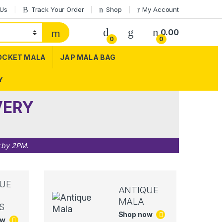
 Us
Track Your Order
Shop
My Account
0.00
0
0
OCKET MALA
JAP MALA BAG
Y
VERY
r by 2PM.
UE
ANTIQUE
MALA
S
Shop now
ow