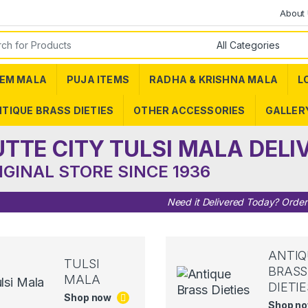
About
or:
EM MALA
PUJA ITEMS
RADHA & KRISHNA MALA
L
TIQUE BRASS DIETIES
OTHER ACCESSORIES
GALLER
UTTE CITY TULSI MALA DELI
IGINAL STORE SINCE 1936
Need it Delivered Today? Orde
ANTIQ
TULSI
BRASS
MALA
DIETIE
Shop now
Shop n