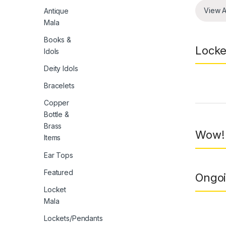
View A
Antique
Mala
Books &
Locke
Idols
Deity Idols
Bracelets
Prod
Copper
Bottle &
Brass
Wow! 
Items
Ear Tops
Featured
Ongoi
Locket
Mala
Lockets/Pendants