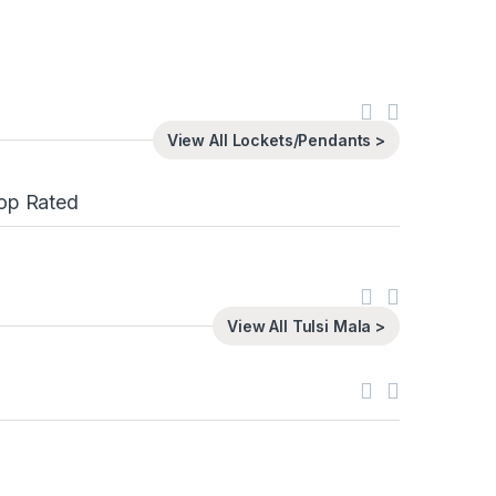
View All Lockets/Pendants >
op Rated
View All Tulsi Mala >