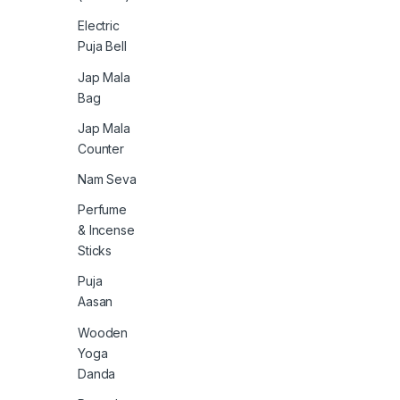
Electric
Puja Bell
Jap Mala
Bag
Jap Mala
Counter
Nam Seva
Perfume
& Incense
Sticks
Puja
Aasan
Wooden
Yoga
Danda