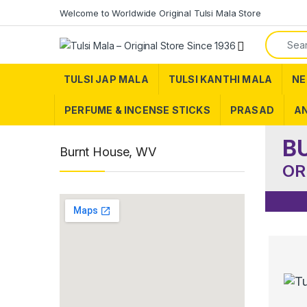
Skip to navigation
Skip to content
Welcome to Worldwide Original Tulsi Mala Store
Search f
TULSI JAP MALA
TULSI KANTHI MALA
NE
PERFUME & INCENSE STICKS
PRASAD
AN
B
Burnt House, WV
OR