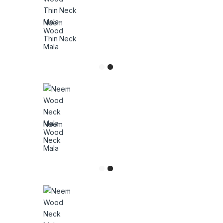
Neem
Wood
Thin Neck
Mala
Neem
Wood
Neck
Mala