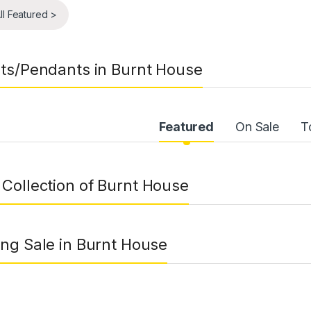
ll Featured >
ts/Pendants in Burnt House
uct Carousel Tabs
Featured
On Sale
T
Collection of Burnt House
ng Sale in Burnt House