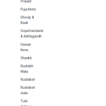
Prasad
Puja Items
Dhoop &
Baati
Gopichandand
& Ashtagandh
Hawan
Items
Shankh
Rudrakh
Mala
Rudraksh
Rudraksh
mala
Tulsi