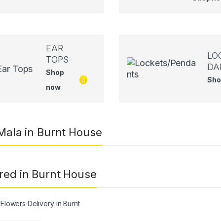
EAR
LO
TOPS
DA
Shop
Sho
now
 Mala in Burnt House
red in Burnt House