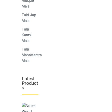
Antique
Mala
Tulsi Jap
Mala
Tulsi
Kanthi
Mala
Tulsi
MahaMantra
Mala
Latest
Product
s