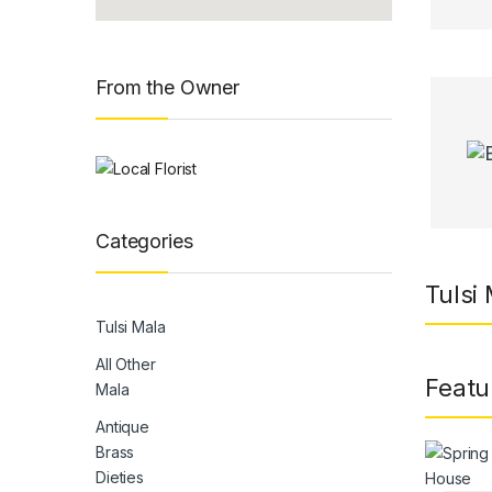
From the Owner
Categories
Tulsi
Tulsi Mala
All Other
Featu
Mala
Antique
Brass
Dieties