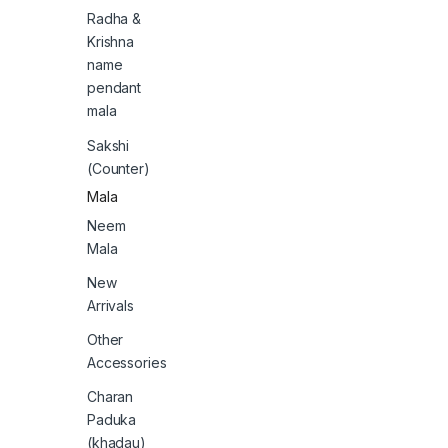
Radha &
Krishna
name
pendant
mala
Sakshi
(Counter)
Mala
Neem
Mala
New
Arrivals
Other
Accessories
Charan
Paduka
(khadau)