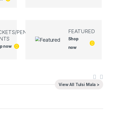
FEATURED
CKETS/PEN
NTS
Shop
p now
now
View All Tulsi Mala >