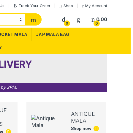
 Us
Track Your Order
Shop
My Account
0.00
0
0
OCKET MALA
JAP MALA BAG
Y
LIVERY
r by 2PM.
UE
ANTIQUE
MALA
S
Shop now
ow