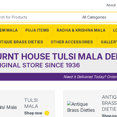
About
or:
EM MALA
PUJA ITEMS
RADHA & KRISHNA MALA
L
TIQUE BRASS DIETIES
OTHER ACCESSORIES
GALLER
URNT HOUSE TULSI MALA DE
IGINAL STORE SINCE 1936
Need it Delivered Today? Orde
ANTIQ
TULSI
BRASS
MALA
DIETIE
Shop now
Shop n