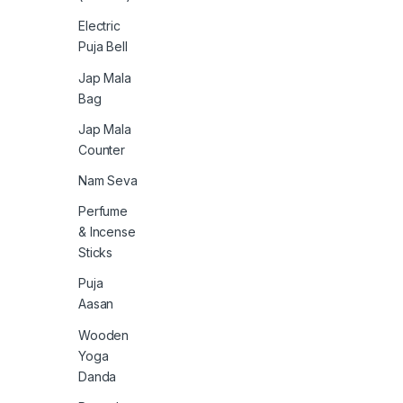
Electric
Puja Bell
Jap Mala
Bag
Jap Mala
Counter
Nam Seva
Perfume
& Incense
Sticks
Puja
Aasan
Wooden
Yoga
Danda