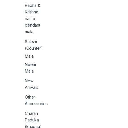
Radha &
Krishna
name
pendant
mala
Sakshi
(Counter)
Mala
Neem
Mala
New
Arrivals
Other
Accessories
Charan
Paduka
(khadau)