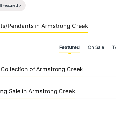
ll Featured >
ts/Pendants in Armstrong Creek
uct Carousel Tabs
Featured
On Sale
T
Collection of Armstrong Creek
ng Sale in Armstrong Creek