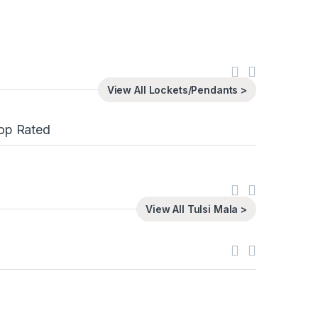
View All Lockets/Pendants >
op Rated
View All Tulsi Mala >