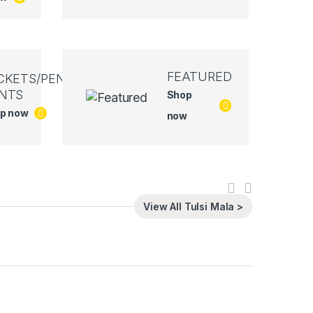
FEATURED
CKETS/PEN
NTS
Shop
p now
now
View All Tulsi Mala >