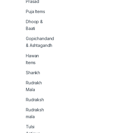
Prasad
Puja Items
Dhoop &
Baati
Gopichandand
& Ashtagandh
Hawan
Items
Shankh
Rudrakh
Mala
Rudraksh
Rudraksh
mala
Tulsi