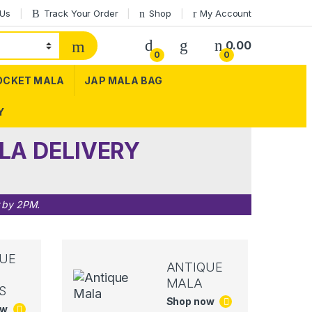
 Us
Track Your Order
Shop
My Account
0.00
0
0
OCKET MALA
JAP MALA BAG
Y
LA DELIVERY
r by 2PM.
UE
ANTIQUE
MALA
S
Shop now
ow