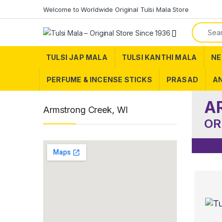
Skip to navigation
Skip to content
Welcome to Worldwide Original Tulsi Mala Store
Search f
TULSI JAP MALA
TULSI KANTHI MALA
NE
PERFUME & INCENSE STICKS
PRASAD
AN
A
Armstrong Creek, WI
OR