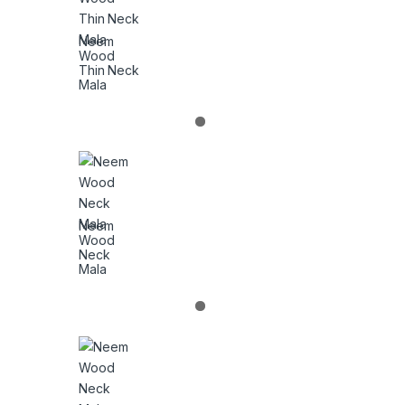
Neem
Wood
Thin Neck
Mala
Neem
Wood
Neck
Mala