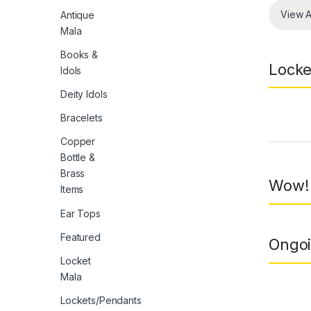
View A
Antique
Mala
Books &
Locke
Idols
Deity Idols
Bracelets
Prod
Copper
Bottle &
Brass
Wow! 
Items
Ear Tops
Featured
Ongoi
Locket
Mala
Lockets/Pendants