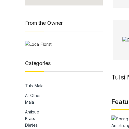
From the Owner
Categories
Tulsi
Tulsi Mala
All Other
Featu
Mala
Antique
Brass
Dieties