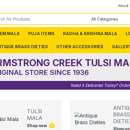
About
or:
EM MALA
PUJA ITEMS
RADHA & KRISHNA MALA
L
TIQUE BRASS DIETIES
OTHER ACCESSORIES
GALLER
RMSTRONG CREEK TULSI MA
IGINAL STORE SINCE 1936
Need it Delivered Today? Orde
ANTIQ
TULSI
BRASS
MALA
DIETIE
Shop now
Shop n