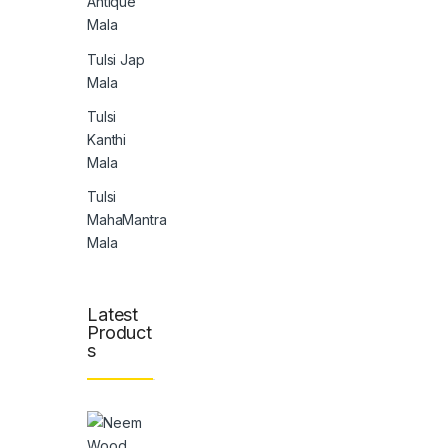
Antique
Mala
Tulsi Jap
Mala
Tulsi
Kanthi
Mala
Tulsi
MahaMantra
Mala
Latest
Product
s