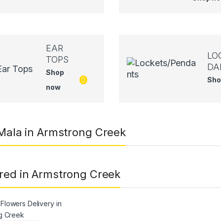
EAR
LO
TOPS
DA
Shop
Sho
now
 Mala in Armstrong Creek
red in Armstrong Creek